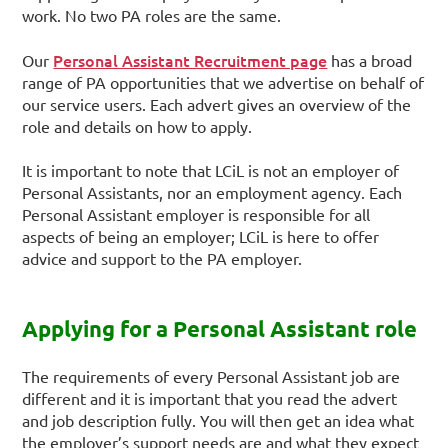
work. No two PA roles are the same.
Personal Assistant Recruitment page
Our
has a broad
range of PA opportunities that we advertise on behalf of
our service users. Each advert gives an overview of the
role and details on how to apply.
It is important to note that LCiL is not an employer of
Personal Assistants, nor an employment agency. Each
Personal Assistant employer is responsible for all
aspects of being an employer; LCiL is here to offer
advice and support to the PA employer.
Applying for a Personal Assistant role
The requirements of every Personal Assistant job are
different and it is important that you read the advert
and job description fully. You will then get an idea what
the employer’s support needs are and what they expect