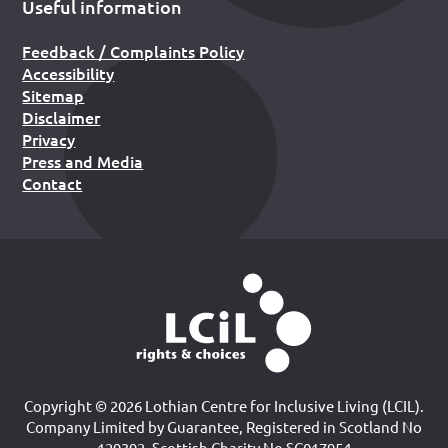
Useful information
Feedback / Complaints Policy
Accessibility
Sitemap
Disclaimer
Privacy
Press and Media
Contact
Copyright © 2026 Lothian Centre for Inclusive Living (LCIL).
Company Limited by Guarantee, Registered in Scotland No
129392. Scottish Charity No SC017954