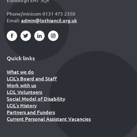
Edinburgh EH7 5QY
Phone/minicom 0131 475 2350
admin@lothiancil.org.uk
Email:
Quick links
What we do
LCiL’s Board and Staff
Work with us
LCiL Volunteers
Social Model of Disability
LCiL’s History
Partners and Funders
Current Personal Assistant Vacancies