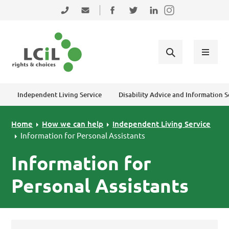
Skip to primary navigation
Skip to main content
Skip to primary sidebar
Skip to footer
0131 475 2350
admin@lothiancil.org.uk
Connect with us on Facebook
Follow us on Twitter
Find us on LinkedIn
Independent Living Service
Disability Advice and Information S
Home
How we can help
Independent Living Service
Information for Personal Assistants
Information for
Personal Assistants