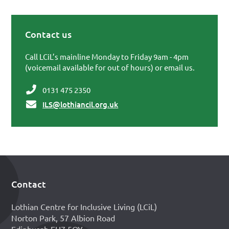
Contact us
Primary Sidebar
Call LCiL’s mainline Monday to Friday 9am - 4pm
(voicemail available for out of hours) or email us.
0131 475 2350
ILS@lothiancil.org.uk
Contact
Footer
Lothian Centre for Inclusive Living (LCiL)
Norton Park, 57 Albion Road