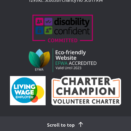
Accreditations
Scroll to top