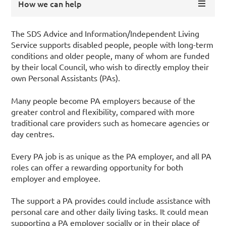
How we can help
The SDS Advice and Information/Independent Living
Service supports disabled people, people with long-term
conditions and older people, many of whom are funded
by their local Council, who wish to directly employ their
own Personal Assistants (PAs).
Many people become PA employers because of the
greater control and flexibility, compared with more
traditional care providers such as homecare agencies or
day centres.
Every PA job is as unique as the PA employer, and all PA
roles can offer a rewarding opportunity for both
employer and employee.
The support a PA provides could include assistance with
personal care and other daily living tasks. It could mean
supporting a PA employer socially or in their place of