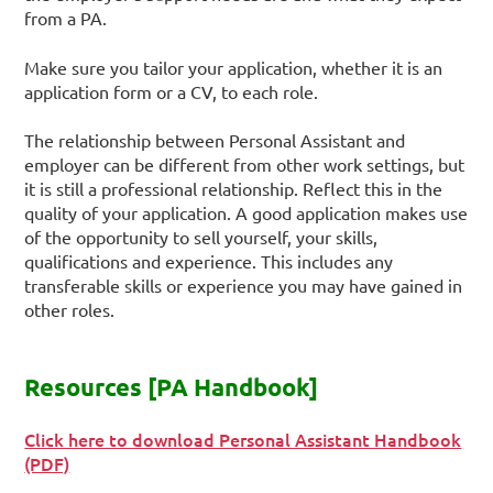
from a PA.
Make sure you tailor your application, whether it is an
application form or a CV, to each role.
The relationship between Personal Assistant and
employer can be different from other work settings, but
it is still a professional relationship. Reflect this in the
quality of your application. A good application makes use
of the opportunity to sell yourself, your skills,
qualifications and experience. This includes any
transferable skills or experience you may have gained in
other roles.
Resources [PA Handbook]
Click here to download Personal Assistant Handbook
(PDF)