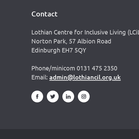
Contact
Footer
Lothian Centre for Inclusive Living (LCi
Norton Park, 57 Albion Road
Edinburgh EH7 5QY
Phone/minicom 0131 475 2350
Email:
admin@lothiancil.org.uk