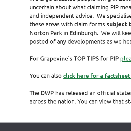
uncertain about what claiming PIP mean
and independent advice. We specialise i
these areas with claim forms
subject 
Norton Park in Edinburgh. We will kee
posted of any developments as we he
For Grapevine’s TOP TIPS for PIP
plea
You can also
click here for a factsheet
The DWP has released an official sta
across the nation. You can view that 