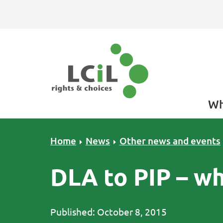
Skip to primary navigation
Skip to main content
Skip to primary sidebar
Skip to footer
Wh
Home
News
Other news and events
DLA to PIP – w
Published: October 8, 2015