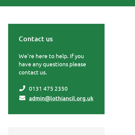
Contact us
Primary Sidebar
We're here to help. If you
have any questions please
contact us.
0131 475 2350
admin@lothiancil.org.uk