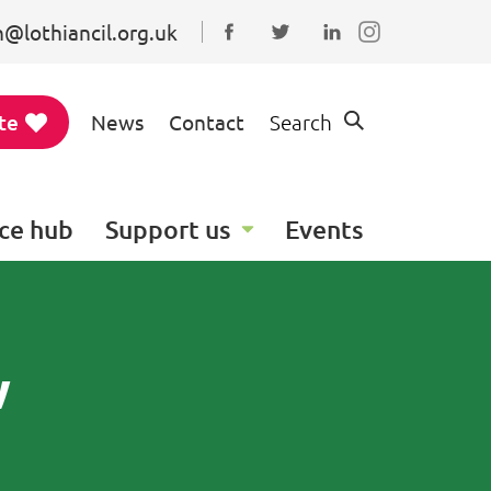
@lothiancil.org.uk
Connect with us on Faceboo
Follow us on Twitter
Find us on Linked
te
News
Contact
Search
ce hub
Support us
Events
w