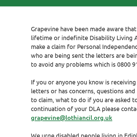
Grapevine have been made aware that
lifetime or indefinite Disability Livin
make a claim for Personal Independen
who are being sent the letters are bein
to avoid any problems which is 0800 9
If you or anyone you know is receivin
letters or has concerns, questions and
to claim, what to do if you are asked t
continuation of your DLA please conta
grapevine@lothiancil.org.uk
We urge disabled people living in Edi