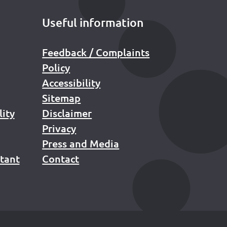
Useful information
Feedback / Complaints
Policy
Accessibility
Sitemap
lity
Disclaimer
Privacy
Press and Media
stant
Contact