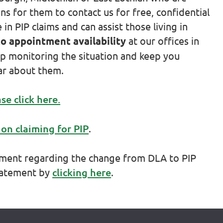
s for them to contact us for free, confidential
n PIP claims and can assist those living in
to appointment availability
at our offices in
p monitoring the situation and keep you
ar about them.
se click here.
 on claiming for PIP
.
tement regarding the change from DLA to PIP
statement by
clicking here
.