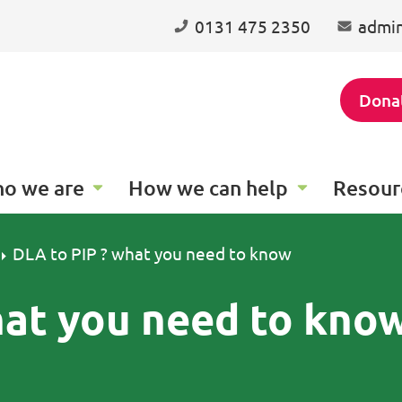
0131 475 2350
admin
Dona
o we are
How we can help
Resour
DLA to PIP ? what you need to know
hat you need to kno