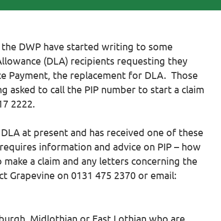
 the DWP have started writing to some
g Allowance (DLA) recipients requesting they
ce Payment, the replacement for DLA. Those
g asked to call the PIP number to start a claim
17 2222.
g DLA at present and has received one of these
 requires information and advice on PIP – how
o make a claim and any letters concerning the
ct Grapevine on 0131 475 2370 or email:
nburgh, Midlothian or East Lothian who are