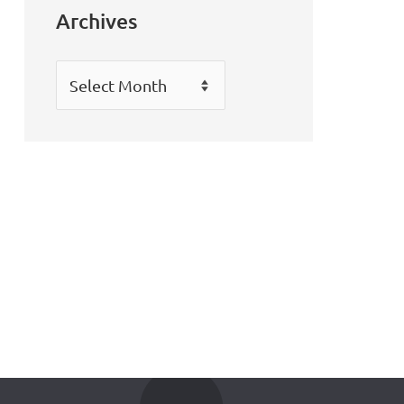
Archives
Archives