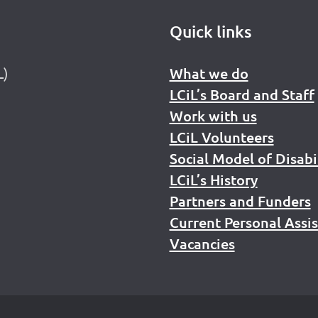
Quick links
L)
What we do
LCiL’s Board and Staff
Work with us
LCiL Volunteers
Social Model of Disabi
LCiL’s History
Partners and Funders
Current Personal Assi
Vacancies