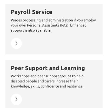
Payroll Service
Wages processing and administration if you employ
your own Personal Assistants (PAs). Enhanced
support is also available.
Learn more about Payroll Service
Peer Support and Learning
Workshops and peer support groups to help
disabled people and carers increase their
knowledge, skills, confidence and resilience.
Learn more about Peer Support and Learning