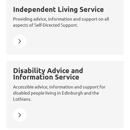
Independent Living Service
Providing advice, information and support on all
aspects of Self-Directed Support.
Learn more about Independent Living Service
Disability Advice and
Information Service
Accessible advice, information and support for
disabled people living in Edinburgh and the
Lothians.
Learn more about Disability Advice and Information Se