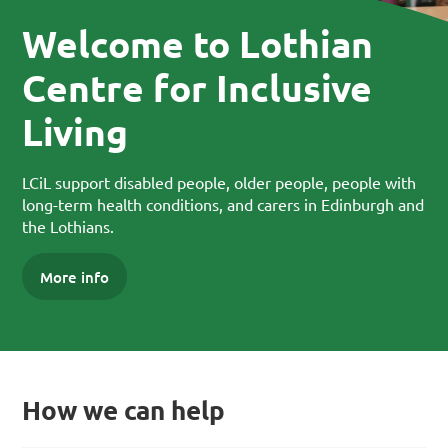
Welcome to Lothian
Centre for Inclusive
Living
LCiL support disabled people, older people, people with
long-term health conditions, and carers in Edinburgh and
the Lothians.
More info
How we can help