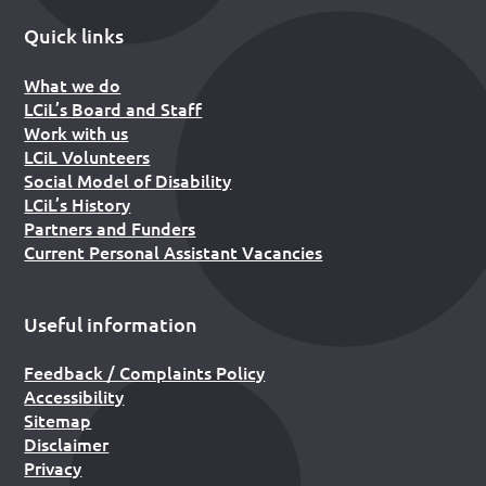
Quick links
What we do
LCiL’s Board and Staff
Work with us
LCiL Volunteers
Social Model of Disability
LCiL’s History
Partners and Funders
Current Personal Assistant Vacancies
Useful information
Feedback / Complaints Policy
Accessibility
Sitemap
Disclaimer
Privacy