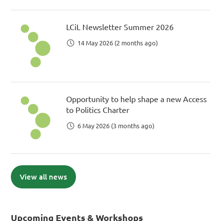
LCiL Newsletter Summer 2026
14 May 2026 (2 months ago)
Opportunity to help shape a new Access
to Politics Charter
6 May 2026 (3 months ago)
View all news
Upcoming Events & Workshops