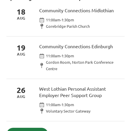
18
Community Connections Midlothian
AUG
11:00am-1:30pm
Gorebridge Parish Church
19
Community Connections Edinburgh
AUG
11:00am-1:30pm
Gordon Room, Norton Park Conference
Centre
26
West Lothian Personal Assistant
Employer Peer Support Group
AUG
11:00am-1:30pm
Voluntary Sector Gateway