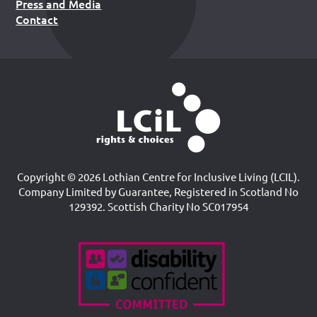
Press and Media
Contact
Copyright © 2026 Lothian Centre for Inclusive Living (LCIL).
Company Limited by Guarantee, Registered in Scotland No
129392. Scottish Charity No SC017954
Accreditations