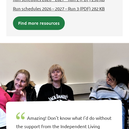
Run schedules 2026 – 2027 – Run 3
(PDF) 282 KB
Find more resources
Amazing! Don't know what I'd do without
the support from the Independent Living