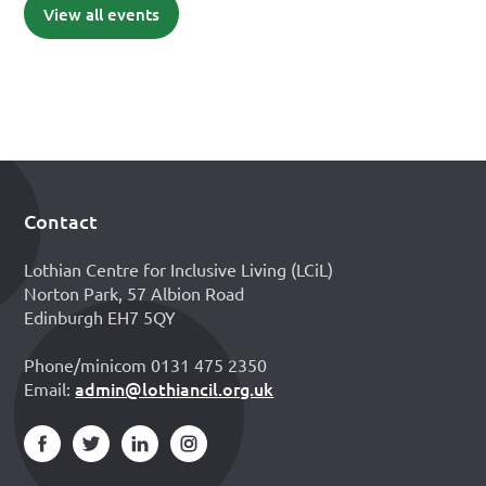
View all events
Contact
Footer
Lothian Centre for Inclusive Living (LCiL)
Norton Park, 57 Albion Road
Edinburgh EH7 5QY
Phone/minicom 0131 475 2350
admin@lothiancil.org.uk
Email: