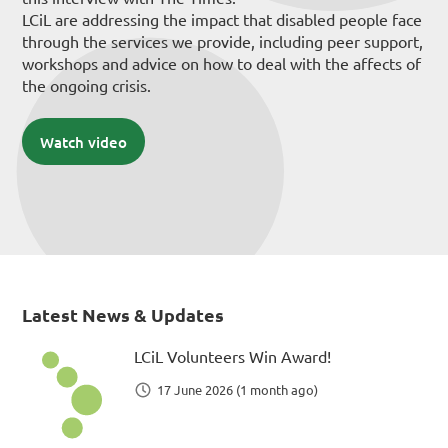
LCiL are addressing the impact that disabled people face
through the services we provide, including peer support,
workshops and advice on how to deal with the affects of
the ongoing crisis.
Watch video
Latest News & Updates
LCiL Volunteers Win Award!
17 June 2026 (1 month ago)