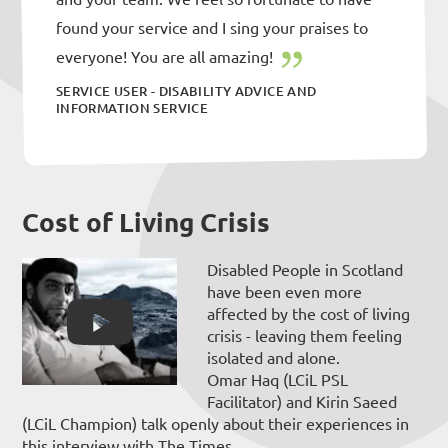
found your service and I sing your praises to
everyone! You are all amazing!
SERVICE USER - DISABILITY ADVICE AND
INFORMATION SERVICE
Cost of Living Crisis
Disabled People in Scotland
have been even more
affected by the cost of living
crisis - leaving them feeling
isolated and alone.
Omar Haq (LCiL PSL
Facilitator) and Kirin Saeed
(LCiL Champion) talk openly about their experiences in
this interview with The Times.