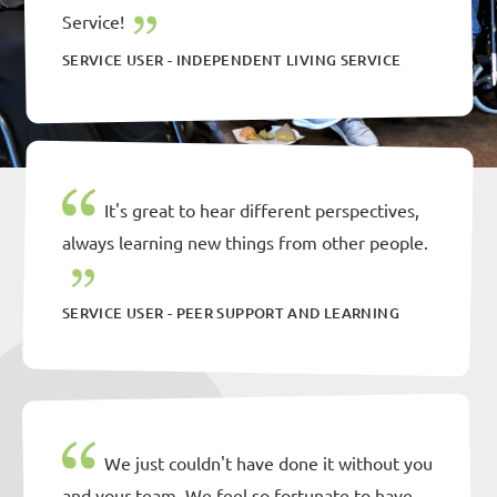
Service!
SERVICE USER - INDEPENDENT LIVING SERVICE
It's great to hear different perspectives,
always learning new things from other people.
SERVICE USER - PEER SUPPORT AND LEARNING
We just couldn't have done it without you
and your team. We feel so fortunate to have