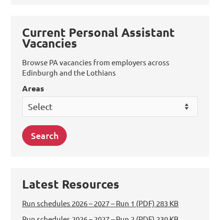
Current Personal Assistant
Vacancies
Browse PA vacancies from employers across
Edinburgh and the Lothians
Areas
Latest Resources
Run schedules 2026 – 2027 – Run 1
(PDF) 283 KB
Run schedules 2026 – 2027 – Run 2
(PDF) 230 KB