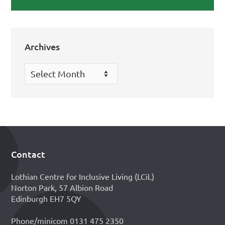
Archives
Archives
Contact
Footer
Lothian Centre for Inclusive Living (LCiL)
Norton Park, 57 Albion Road
Edinburgh EH7 5QY
Phone/minicom 0131 475 2350