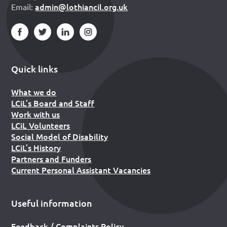
admin@lothiancil.org.uk
Email:
Quick links
What we do
LCiL’s Board and Staff
Work with us
LCiL Volunteers
Social Model of Disability
LCiL’s History
Partners and Funders
Current Personal Assistant Vacancies
Useful information
Feedback / Complaints Policy