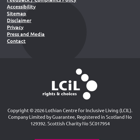
Accessibility
Sitemap
Disclaimer
Privacy
Press and Media
Contact
Copyright © 2026 Lothian Centre for Inclusive Living (LCIL).
Company Limited by Guarantee, Registered in Scotland No
129392. Scottish Charity No SC017954