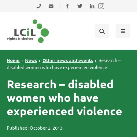
Skip to primary navigation
Skip to main content
Skip to primary sidebar
Skip to footer
0131 475 2350
admin@lothiancil.org.uk
Connect with us on Facebook
Follow us on Twitter
Find us on LinkedIn
Home
News
Other news and events
Research –
disabled women who have experienced violence
Research – disabled
women who have
experienced violence
Published: October 2, 2013