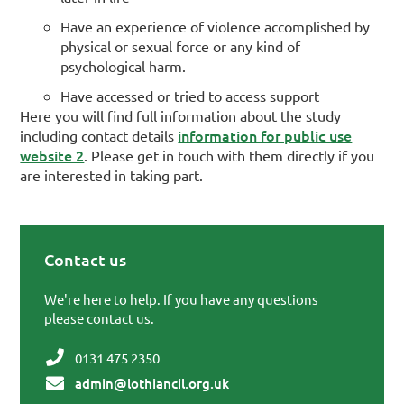
Have an experience of violence accomplished by
physical or sexual force or any kind of
psychological harm.
Have accessed or tried to access support
Here you will find full information about the study
information for public use
including contact details
website 2
. Please get in touch with them directly if you
are interested in taking part.
Contact us
Primary Sidebar
We're here to help. If you have any questions
please contact us.
0131 475 2350
admin@lothiancil.org.uk