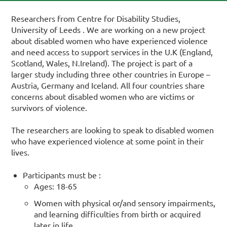
Researchers from Centre for Disability Studies,
University of Leeds . We are working on a new project
about disabled women who have experienced violence
and need access to support services in the U.K (England,
Scotland, Wales, N.Ireland). The project is part of a
larger study including three other countries in Europe –
Austria, Germany and Iceland. All four countries share
concerns about disabled women who are victims or
survivors of violence.
The researchers are looking to speak to disabled women
who have experienced violence at some point in their
lives.
Participants must be :
Ages: 18-65
Women with physical or/and sensory impairments,
and learning difficulties from birth or acquired
later in life