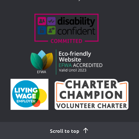
Accreditations
Scroll to top