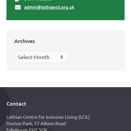
admin@lothiancil.org.uk
Archives
Archives
Contact
Footer
Lothian Centre for Inclusive Living (LCiL)
Norton Park, 57 Albion Road
Edinburgh EH7 5QY