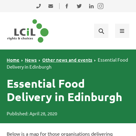
Skip to primary navigation
Skip to main content
Skip to primary sidebar
Skip to footer
0131 475 2350
admin@lothiancil.org.uk
Connect with us on Facebook
Follow us on Twitter
Find us on LinkedIn
Home
News
Other news and events
Essential Food
Delivery in Edinburgh
Essential Food
Delivery in Edinburgh
Published: April 28, 2020
Below is a map for those organisations delivering