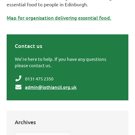
essential food to people in Edinburgh.
Map for organisation delivering essential food.
Contact us
Primary Sidebar
We're here to help. If you have any questions
please contact us.
0131 475 2350
admin@lothiancil.org.uk
Archives