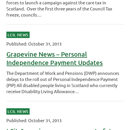
forces to launch a campaign against the care tax in
Scotland. Over the first three years of the Council Tax
freeze, councils…
LCIL NEWS
Published: October 31, 2013
Grapevine News – Personal
Independence Payment Updates
The Department of Work and Pensions (DWP) announces
delays to the roll out of Personal Independence Payment
(PIP) All disabled people living in Scotland who currently
receive Disability Living Allowance…
LCIL NEWS
Published: October 31, 2013