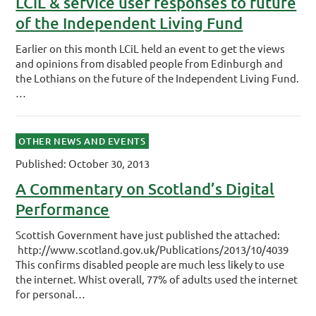
LCiL & service user responses to future
of the Independent Living Fund
Earlier on this month LCiL held an event to get the views
and opinions from disabled people from Edinburgh and
the Lothians on the future of the Independent Living Fund.
…
OTHER NEWS AND EVENTS
Published: October 30, 2013
A Commentary on Scotland’s Digital
Performance
Scottish Government have just published the attached:
http://www.scotland.gov.uk/Publications/2013/10/4039
This confirms disabled people are much less likely to use
the internet. Whist overall, 77% of adults used the internet
for personal…