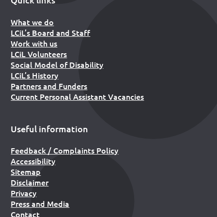
What we do
LCiL’s Board and Staff
Work with us
LCiL Volunteers
Social Model of Disability
LCiL’s History
Partners and Funders
Current Personal Assistant Vacancies
Useful information
Feedback / Complaints Policy
Accessibility
Sitemap
Disclaimer
Privacy
Press and Media
Contact