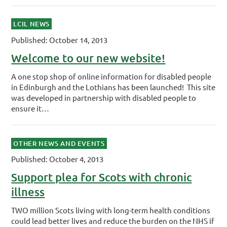
LCIL NEWS
Published: October 14, 2013
Welcome to our new website!
A one stop shop of online information for disabled people
in Edinburgh and the Lothians has been launched! This site
was developed in partnership with disabled people to
ensure it…
OTHER NEWS AND EVENTS
Published: October 4, 2013
Support plea for Scots with chronic
illness
TWO million Scots living with long-term health conditions
could lead better lives and reduce the burden on the NHS if