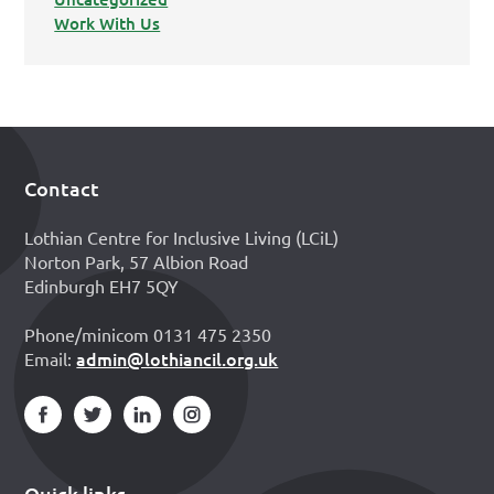
Work With Us
Contact
Footer
Lothian Centre for Inclusive Living (LCiL)
Norton Park, 57 Albion Road
Edinburgh EH7 5QY
Phone/minicom 0131 475 2350
admin@lothiancil.org.uk
Email:
Quick links