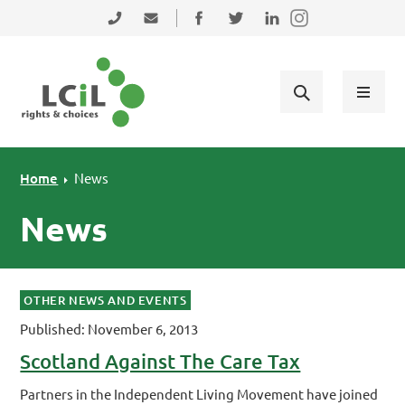
Skip to primary navigation
Skip to main content
Skip to primary sidebar
Skip to footer
0131 475 2350
admin@lothiancil.org.uk
Connect with us on Facebook
Follow us on Twitter
Find us on LinkedIn
Home
News
News
OTHER NEWS AND EVENTS
Published: November 6, 2013
Scotland Against The Care Tax
Partners in the Independent Living Movement have joined