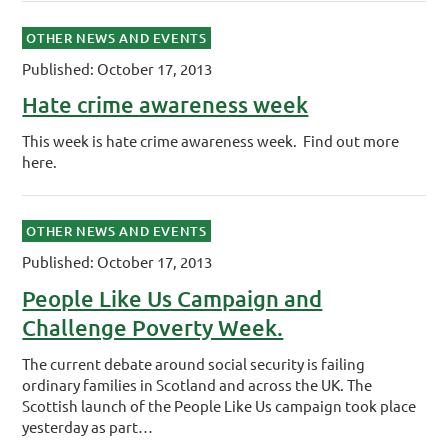
OTHER NEWS AND EVENTS
Published: October 17, 2013
Hate crime awareness week
This week is hate crime awareness week. Find out more
here.
OTHER NEWS AND EVENTS
Published: October 17, 2013
People Like Us Campaign and
Challenge Poverty Week.
The current debate around social security is failing
ordinary families in Scotland and across the UK. The
Scottish launch of the People Like Us campaign took place
yesterday as part…