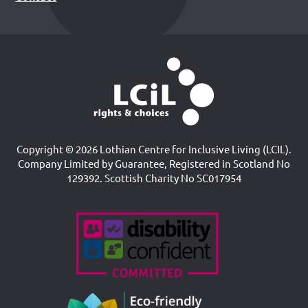
Copyright © 2026 Lothian Centre for Inclusive Living (LCIL).
Company Limited by Guarantee, Registered in Scotland No
129392. Scottish Charity No SC017954
Accreditations