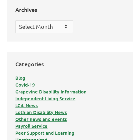
Archives
Archives
Categories
Blog
Covid-19
Grapevine Disability Information
Independent Living Service
LCiL News
Lothian Disability News
Other news and events
Payroll Service
Peer Support and Learning
Uncategorized