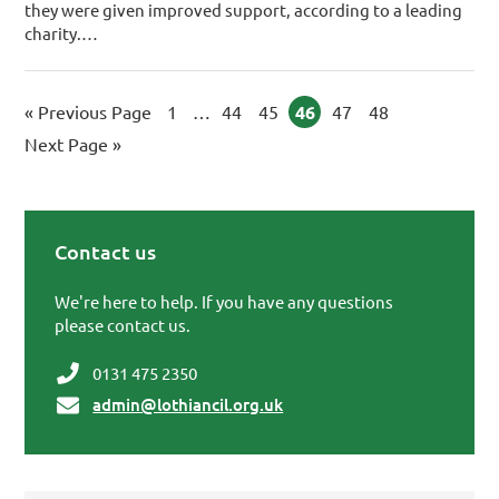
they were given improved support, ­according to a leading
charity.…
«
Go to
Previous Page
Page
1
Interim pages omitted
…
Page
44
Page
45
Page
46
Page
47
Page
48
Go to
Next Page »
Contact us
Primary Sidebar
We're here to help. If you have any questions
please contact us.
0131 475 2350
admin@lothiancil.org.uk