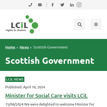
Skip to primary navigation
Skip to main content
Skip to primary sidebar
Skip to footer
0131 475 2350
admin@lothiancil.org.uk
Connect with us on Facebook
Follow us on Twitter
Find us on LinkedIn
Home
News
Scottish Government
Scottish Government
LCIL NEWS
Published: April 18, 2024
Minister for Social Care visits LCiL
15/04/2024 We were delighted to welcome Minister for