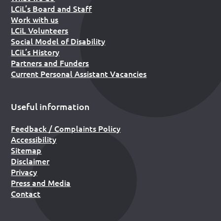
LCiL’s Board and Staff
Work with us
LCiL Volunteers
Social Model of Disability
LCiL’s History
Partners and Funders
Current Personal Assistant Vacancies
Useful information
Feedback / Complaints Policy
Accessibility
Sitemap
Disclaimer
Privacy
Press and Media
Contact