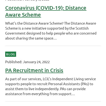
Coronavirus (COVID-19): Distance
Aware Scheme
What’s the Distance Aware Scheme? The Distance Aware
Scheme is a new initiative supported by the Scottish
Government designed to help people who are concerned
about sharing the same space…
BLOG
Published: January 24, 2022
PA Recruitment in Crisis
As part of our services, LCiL’s Independent Living service
supports people to recruit Personal Assistants (PAs) to
assist them to live independently. PAs can provide
assistance from everything from support…