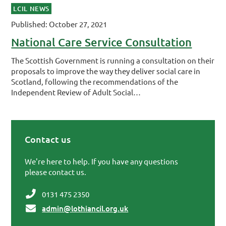
LCIL NEWS
Published: October 27, 2021
National Care Service Consultation
The Scottish Government is running a consultation on their
proposals to improve the way they deliver social care in
Scotland, following the recommendations of the
Independent Review of Adult Social…
Contact us
Primary Sidebar
We're here to help. If you have any questions
please contact us.
0131 475 2350
admin@lothiancil.org.uk