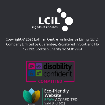
Copyright © 2026 Lothian Centre for Inclusive Living (LCIL).
Company Limited by Guarantee, Registered in Scotland No
129392. Scottish Charity No SC017954
Accreditations