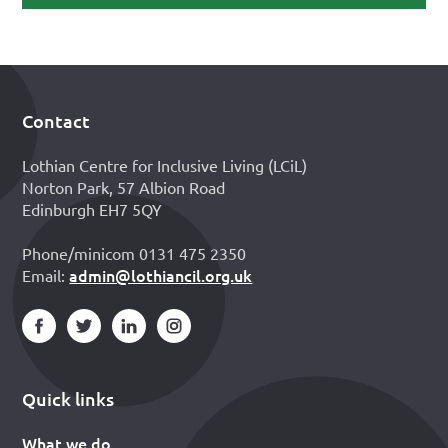
Contact
Footer
Lothian Centre for Inclusive Living (LCiL)
Norton Park, 57 Albion Road
Edinburgh EH7 5QY
Phone/minicom 0131 475 2350
admin@lothiancil.org.uk
Email:
Quick links
What we do