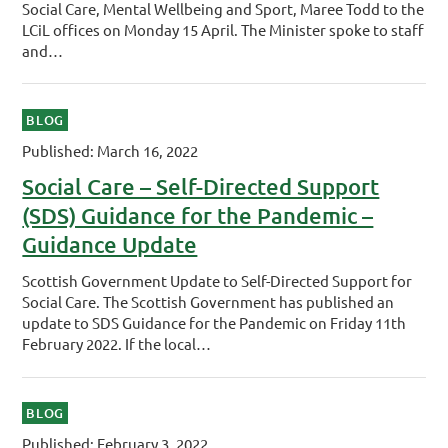
Social Care, Mental Wellbeing and Sport, Maree Todd to the
LCiL offices on Monday 15 April. The Minister spoke to staff
and…
BLOG
Published: March 16, 2022
Social Care – Self-Directed Support
(SDS) Guidance for the Pandemic –
Guidance Update
Scottish Government Update to Self-Directed Support for
Social Care. The Scottish Government has published an
update to SDS Guidance for the Pandemic on Friday 11th
February 2022. If the local…
BLOG
Published: February 3, 2022