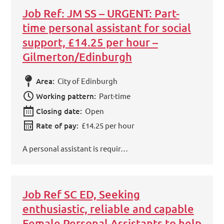
Job Ref: JM SS – URGENT: Part-
time personal assistant for social
support, £14.25 per hour –
Gilmerton/Edinburgh
Area:
City of Edinburgh
Working pattern:
Part-time
Closing date:
Open
Rate of pay:
£14.25 per hour
A personal assistant is requir…
Job Ref SC ED, Seeking
enthusiastic, reliable and capable
Female Personal Assistants to help