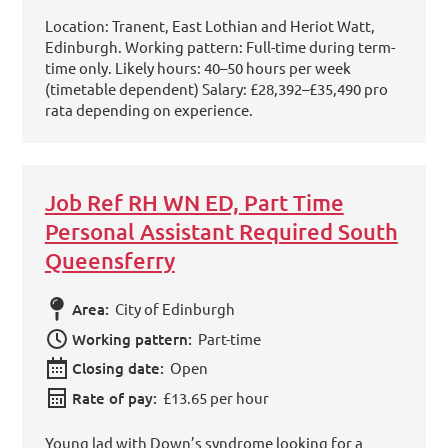
Location: Tranent, East Lothian and Heriot Watt,
Edinburgh. Working pattern: Full-time during term-
time only. Likely hours: 40–50 hours per week
(timetable dependent) Salary: £28,392–£35,490 pro
rata depending on experience.
Job Ref RH WN ED, Part Time
Personal Assistant Required South
Queensferry
Area:
City of Edinburgh
Working pattern:
Part-time
Closing date:
Open
Rate of pay:
£13.65 per hour
Young lad with Down’s syndrome looking for a