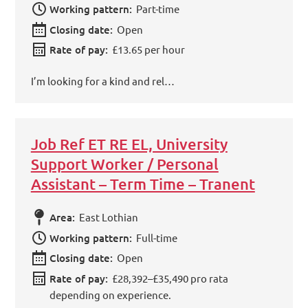
Working pattern:
Part-time
Closing date:
Open
Rate of pay:
£13.65 per hour
I’m looking for a kind and rel…
Job Ref ET RE EL, University
Support Worker / Personal
Assistant – Term Time – Tranent
Area:
East Lothian
Working pattern:
Full-time
Closing date:
Open
Rate of pay:
£28,392–£35,490 pro rata
depending on experience.