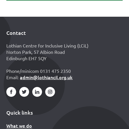
Contact
Footer
Lothian Centre for Inclusive Living (LCiL)
Norton Park, 57 Albion Road
Edinburgh EH7 5QY
Phone/minicom 0131 475 2350
admin@lothiancil.org.uk
Email:
Quick links
What we do