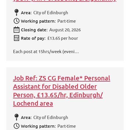
Area:
City of Edinburgh
Working pattern:
Part-time
Closing date:
August 20, 2026
Rate of pay:
£13.65 per hour
Each post at 15hrs/week (eveni…
Job Ref: ZS CG Female* Personal
Assistant for Disabled Older
Person, £13.65/hr, Edinburgh/
Lochend area
Area:
City of Edinburgh
Working pattern:
Part-time