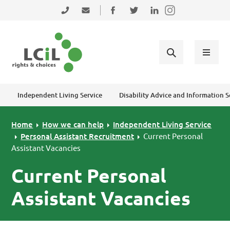
Skip to primary navigation
Skip to main content
Skip to primary sidebar
Skip to footer
0131 475 2350
admin@lothiancil.org.uk
Connect with us on Facebook
Follow us on Twitter
Find us on LinkedIn
Independent Living Service
Disability Advice and Information S
Home
How we can help
Independent Living Service
Personal Assistant Recruitment
Current Personal
Assistant Vacancies
Current Personal
Assistant Vacancies