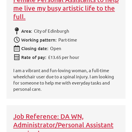
me live my busy artistic life to the
full.
Area:
City of Edinburgh
Working pattern:
Part-time
Closing date:
Open
Rate of pay:
£13.65 per hour
I am a vibrant and fun-loving woman, a full-time
wheelchair user due to a spinal injury. I am looking
for someone to help me with everyday tasks and
personal care.
Job Reference: DA WN,
Administrator/Personal Assistant