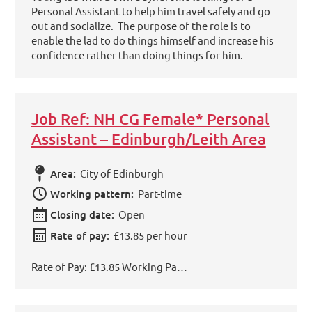
Personal Assistant to help him travel safely and go
out and socialize. The purpose of the role is to
enable the lad to do things himself and increase his
confidence rather than doing things for him.
Job Ref: NH CG Female* Personal
Assistant – Edinburgh/Leith Area
Area:
City of Edinburgh
Working pattern:
Part-time
Closing date:
Open
Rate of pay:
£13.85 per hour
Rate of Pay: £13.85 Working Pa…