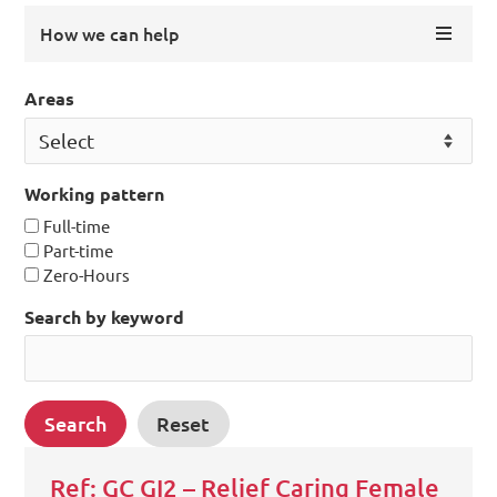
How we can help
Areas
Working pattern
Full-time
Part-time
Zero-Hours
Search by keyword
Ref: GC GI2 – Relief Caring Female