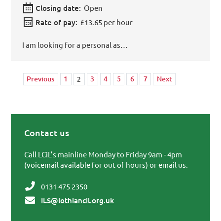
Closing date:
Open
Rate of pay:
£13.65 per hour
I am looking for a personal as…
Previous
1
3
4
5
6
7
Next
2
Contact us
Primary Sidebar
Call LCiL’s mainline Monday to Friday 9am - 4pm
(voicemail available for out of hours) or email us.
0131 475 2350
ILS@lothiancil.org.uk