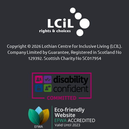
Copyright © 2026 Lothian Centre for Inclusive Living (LCIL).
Company Limited by Guarantee, Registered in Scotland No
129392. Scottish Charity No SC017954
Accreditations