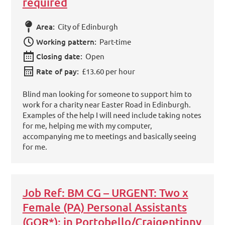
required
Area:
City of Edinburgh
Working pattern:
Part-time
Closing date:
Open
Rate of pay:
£13.60 per hour
Blind man looking for someone to support him to
work for a charity near Easter Road in Edinburgh.
Examples of the help I will need include taking notes
for me, helping me with my computer,
accompanying me to meetings and basically seeing
for me.
Job Ref: BM CG – URGENT: Two x
Female (PA) Personal Assistants
(GOR*): in Portobello/Craigentinny