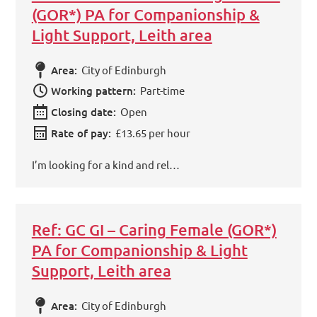
(GOR*) PA for Companionship &
Light Support, Leith area
Area:
City of Edinburgh
Working pattern:
Part-time
Closing date:
Open
Rate of pay:
£13.65 per hour
I’m looking for a kind and rel…
Ref: GC GI – Caring Female (GOR*)
PA for Companionship & Light
Support, Leith area
Area:
City of Edinburgh