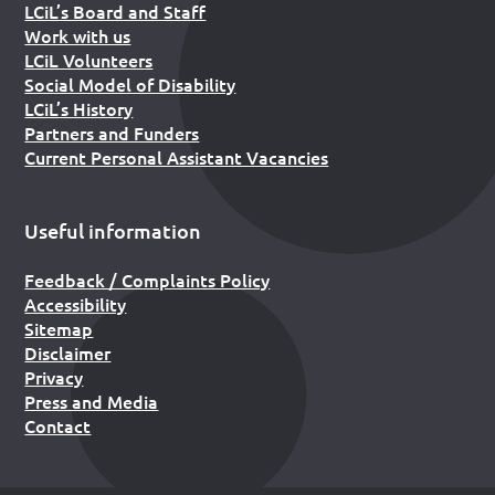
LCiL’s Board and Staff
Work with us
LCiL Volunteers
Social Model of Disability
LCiL’s History
Partners and Funders
Current Personal Assistant Vacancies
Useful information
Feedback / Complaints Policy
Accessibility
Sitemap
Disclaimer
Privacy
Press and Media
Contact