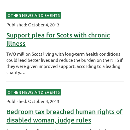
OTHER NEWS AND EVENTS
Published: October 4, 2013
Support plea for Scots with chronic
illness
TWO million Scots living with long-term health conditions
could lead better lives and reduce the burden on the NHS if
they were given improved support, ­according to a leading
charity.…
OTHER NEWS AND EVENTS
Published: October 4, 2013
Bedroom tax breached human rights of
disabled woman, judge rules