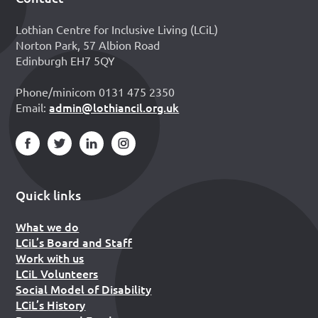
Footer
Lothian Centre for Inclusive Living (LCiL)
Norton Park, 57 Albion Road
Edinburgh EH7 5QY
Phone/minicom 0131 475 2350
admin@lothiancil.org.uk
Email:
Quick links
What we do
LCiL’s Board and Staff
Work with us
LCiL Volunteers
Social Model of Disability
LCiL’s History