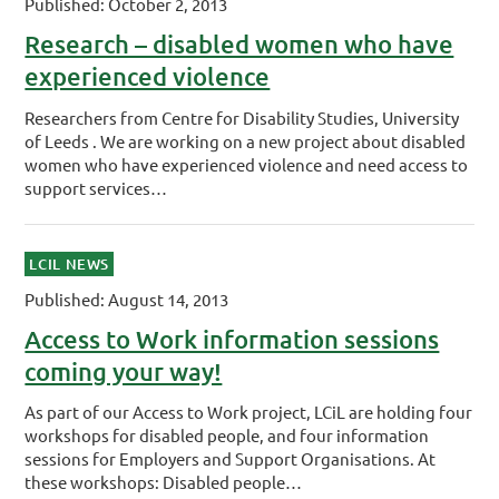
Published: October 2, 2013
Research – disabled women who have
experienced violence
Researchers from Centre for Disability Studies, University
of Leeds . We are working on a new project about disabled
women who have experienced violence and need access to
support services…
LCIL NEWS
Published: August 14, 2013
Access to Work information sessions
coming your way!
As part of our Access to Work project, LCiL are holding four
workshops for disabled people, and four information
sessions for Employers and Support Organisations. At
these workshops: Disabled people…