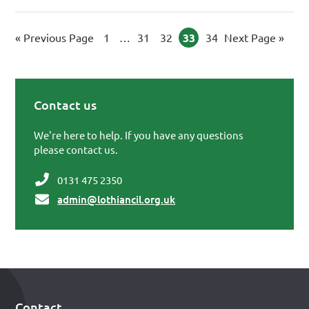
«
Go to
Previous Page
Page
1
Interim pages omitted
…
Page
31
Page
32
Page
33
Page
34
Go to
Next Page »
Contact us
Primary Sidebar
We're here to help. If you have any questions
please contact us.
0131 475 2350
admin@lothiancil.org.uk
Contact