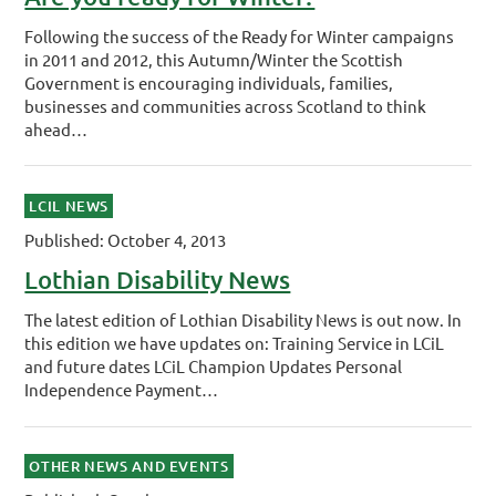
Following the success of the Ready for Winter campaigns
in 2011 and 2012, this Autumn/Winter the Scottish
Government is encouraging individuals, families,
businesses and communities across Scotland to think
ahead…
LCIL NEWS
Published: October 4, 2013
Lothian Disability News
The latest edition of Lothian Disability News is out now. In
this edition we have updates on: Training Service in LCiL
and future dates LCiL Champion Updates Personal
Independence Payment…
OTHER NEWS AND EVENTS