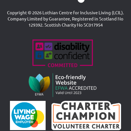
Copyright © 2026 Lothian Centre for Inclusive Living (LCIL).
Company Limited by Guarantee, Registered in Scotland No
129392. Scottish Charity No SC017954
Accreditations