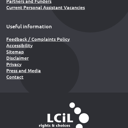
Partners and Funders
Current Personal Assistant Vacancies
Useful information
Feedback / Complaints Policy
Accessibility
Sitemap
Disclaimer
Privacy
Press and Media
Contact