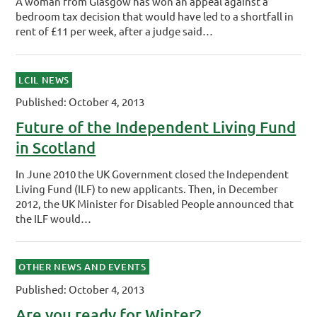
A woman from Glasgow has won an appeal against a
bedroom tax decision that would have led to a shortfall in
rent of £11 per week, after a judge said…
LCIL NEWS
Published: October 4, 2013
Future of the Independent Living Fund
in Scotland
In June 2010 the UK Government closed the Independent
Living Fund (ILF) to new applicants. Then, in December
2012, the UK Minister for Disabled People announced that
the ILF would…
OTHER NEWS AND EVENTS
Published: October 4, 2013
Are you ready for Winter?