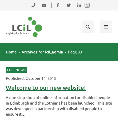
Skip to primary navigation
Skip to main content
Skip to primary sidebar
Skip to footer
0131 475 2350
admin@lothiancil.org.uk
Connect with us on Facebook
Follow us on Twitter
Find us on LinkedIn
Home
Archives for lcil_admin
Page 33
LCIL NEWS
Published: October 14, 2013
Welcome to our new website!
A one stop shop of online information for disabled people
in Edinburgh and the Lothians has been launched! This site
was developed in partnership with disabled people to
ensure it…