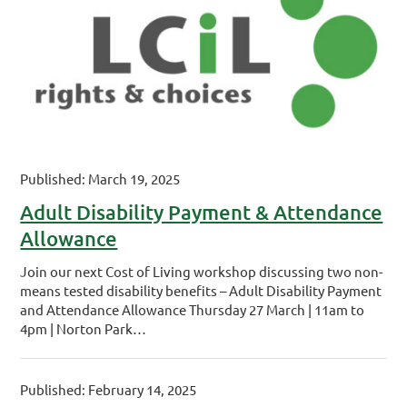
Published: March 19, 2025
Adult Disability Payment & Attendance
Allowance
Join our next Cost of Living workshop discussing two non-
means tested disability benefits – Adult Disability Payment
and Attendance Allowance Thursday 27 March | 11am to
4pm | Norton Park…
Published: February 14, 2025