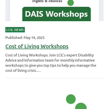
LCIL NEWS
Published: May 19, 2025
Cost of Living Workshops
Cost of Living Workshops Join LCiL’s expert Disability
Advice and Information team for monthly informative
workshops to give you top tips to help you manage the
cost of living crisis.…