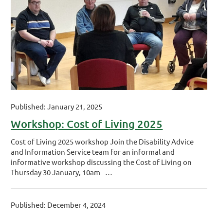
Published: January 21, 2025
Workshop: Cost of Living 2025
Cost of Living 2025 workshop Join the Disability Advice
and Information Service team for an informal and
informative workshop discussing the Cost of Living on
Thursday 30 January, 10am –…
Published: December 4, 2024