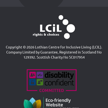
Copyright © 2026 Lothian Centre for Inclusive Living (LCIL).
Company Limited by Guarantee, Registered in Scotland No
129392. Scottish Charity No SC017954
Accreditations