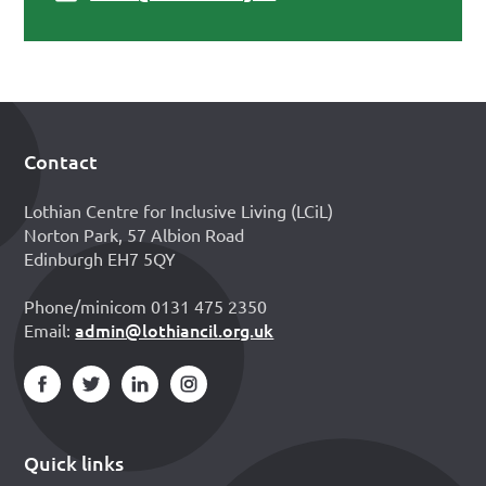
Contact
Footer
Lothian Centre for Inclusive Living (LCiL)
Norton Park, 57 Albion Road
Edinburgh EH7 5QY
Phone/minicom 0131 475 2350
admin@lothiancil.org.uk
Email:
Quick links