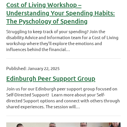
Cost of Living Workshop –
Understanding Your Spending Habits:
The Pyschology of Spending
Struggling to keep track of your spending? Join the
disability Advice and Information team for a Cost of Living
workshop where they’ll explore the emotions and
influences behind the financial…
Published: January 22, 2025
Edinburgh Peer Support Group
Join us for our Edinburgh peer support group focused on
Self-Directed Support! Learn more about your Self-
directed Support options and connect with others through
shared experiences. The session will…