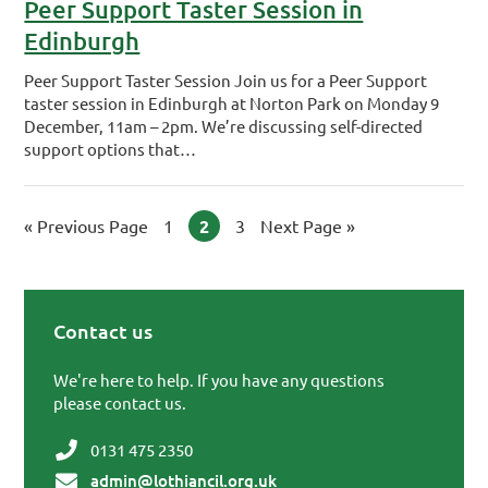
Peer Support Taster Session in
Edinburgh
Peer Support Taster Session Join us for a Peer Support
taster session in Edinburgh at Norton Park on Monday 9
December, 11am – 2pm. We’re discussing self-directed
support options that…
«
Go to
Previous Page
Page
1
Page
2
Page
3
Go to
Next Page »
Contact us
Primary Sidebar
We're here to help. If you have any questions
please contact us.
0131 475 2350
admin@lothiancil.org.uk