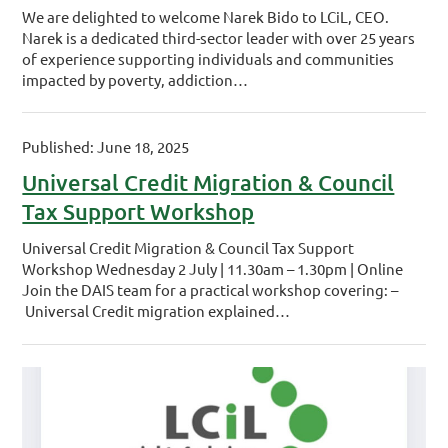
We are delighted to welcome Narek Bido to LCiL, CEO.
Narek is a dedicated third-sector leader with over 25 years
of experience supporting individuals and communities
impacted by poverty, addiction…
Published: June 18, 2025
Universal Credit Migration & Council
Tax Support Workshop
Universal Credit Migration & Council Tax Support
Workshop Wednesday 2 July | 11.30am – 1.30pm | Online
Join the DAIS team for a practical workshop covering: –
Universal Credit migration explained…