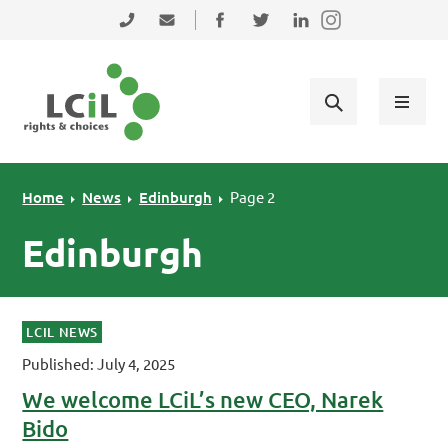
Skip to primary navigation
Skip to main content
Skip to primary sidebar
Skip to footer
0131 475 2350
admin@lothiancil.org.uk
Connect with us on Facebook
Follow us on Twitter
Find us on LinkedIn
Home
News
Edinburgh
Page 2
Edinburgh
LCIL NEWS
Published: July 4, 2025
We welcome LCiL’s new CEO, Narek
Bido