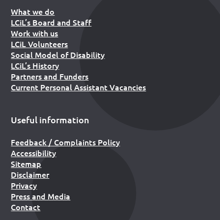
What we do
LCiL’s Board and Staff
Work with us
LCiL Volunteers
Social Model of Disability
LCiL’s History
Partners and Funders
Current Personal Assistant Vacancies
Useful information
Feedback / Complaints Policy
Accessibility
Sitemap
Disclaimer
Privacy
Press and Media
Contact