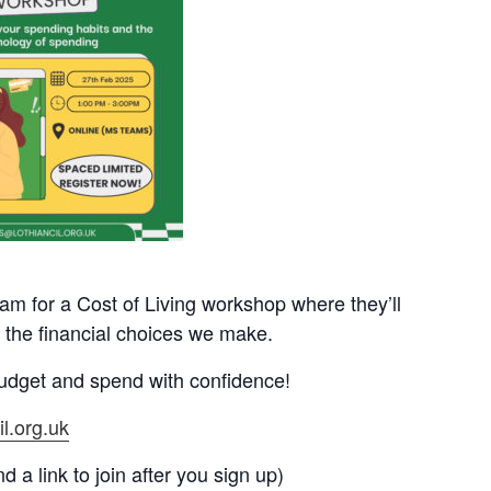
eam for a Cost of Living workshop where they’ll
 the financial choices we make.
 budget and spend with confidence!
l.org.uk
 a link to join after you sign up)