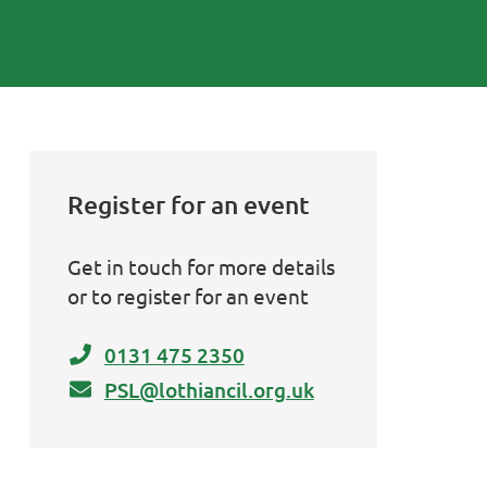
Register for an event
Get in touch for more details
or to register for an event
0131 475 2350
PSL@lothiancil.org.uk