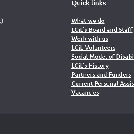
Quick links
L)
What we do
LCiL’s Board and Staff
Work with us
LCiL Volunteers
Social Model of Disabi
LCiL’s History
Partners and Funders
Current Personal Assi
Vacancies