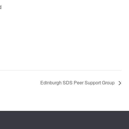
d
Edinburgh SDS Peer Support Group