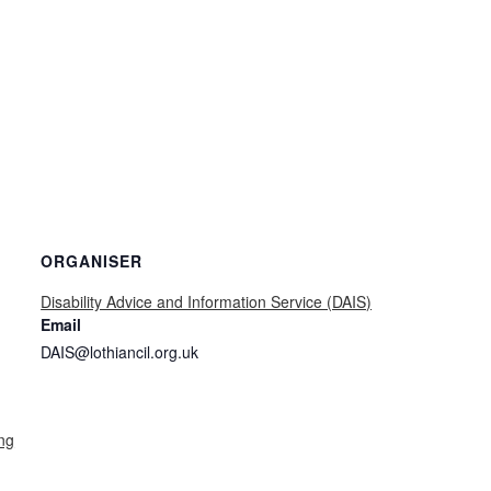
ORGANISER
Disability Advice and Information Service (DAIS)
Email
DAIS@lothiancil.org.uk
ng