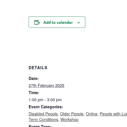
Add to calendar
DETAILS
Date:
27th February 2025
Time:
1:00 pm - 3:00 pm
Event Categories:
Disabled People
,
Older People
,
Online
,
People with Lo
Term Conditions
,
Workshop
Event Tags: