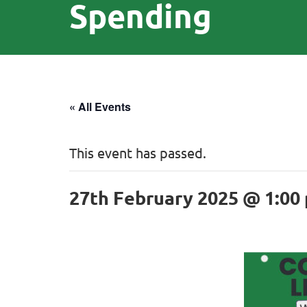
Spending
« All Events
This event has passed.
27th February 2025 @ 1:00