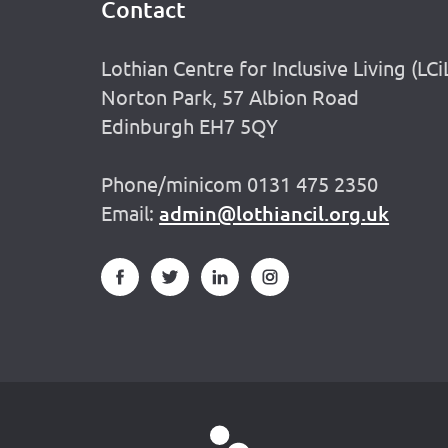
Contact
Footer
Lothian Centre for Inclusive Living (LCi
Norton Park, 57 Albion Road
Edinburgh EH7 5QY
Phone/minicom 0131 475 2350
Email:
admin@lothiancil.org.uk