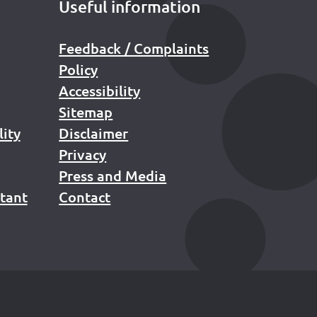
Useful information
Feedback / Complaints
Policy
Accessibility
Sitemap
lity
Disclaimer
Privacy
Press and Media
stant
Contact