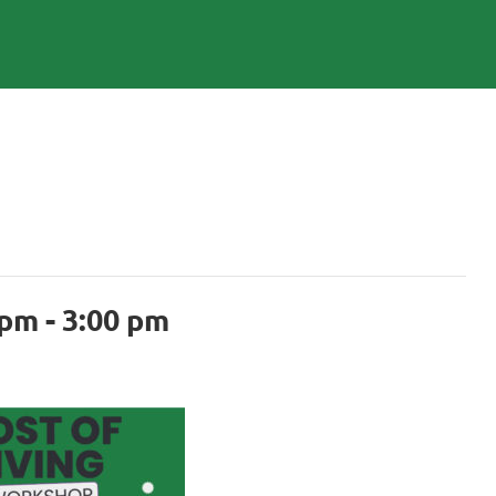
 pm
-
3:00 pm