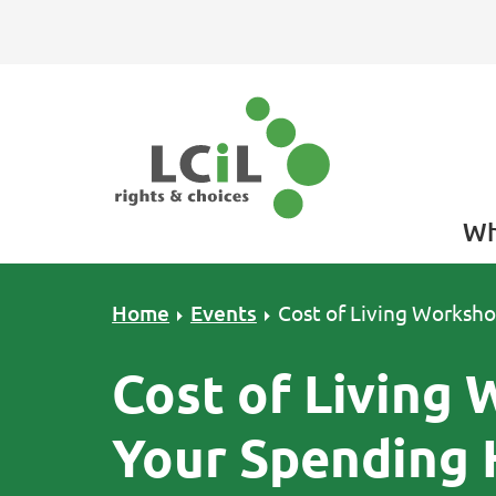
Skip to primary navigation
Skip to main content
Skip to primary sidebar
Skip to footer
Wh
Home
Events
Cost of Living Worksho
Cost of Living
Your Spending 