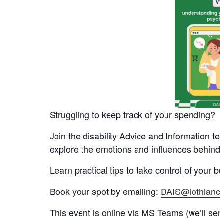
Struggling to keep track of your spending?
Join the disability Advice and Information t
explore the emotions and influences behind
Learn practical tips to take control of your
Book your spot by emailing:
DAIS@lothianci
This event is online via MS Teams (we’ll send