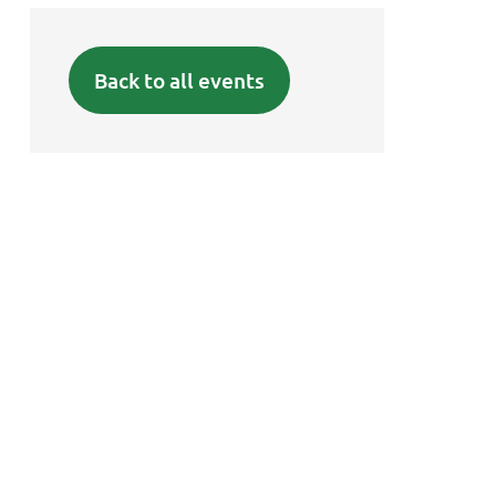
Back to all events