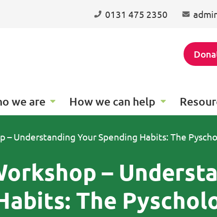
0131 475 2350
admin
Dona
o we are
How we can help
Resour
p – Understanding Your Spending Habits: The Pysch
 Workshop – Underst
Habits: The Pyschol