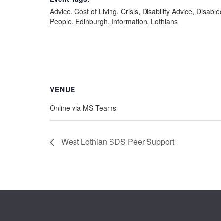
Advice
,
Cost of Living
,
Crisis
,
Disability Advice
,
Disable
People
,
Edinburgh
,
Information
,
Lothians
VENUE
Online via MS Teams
West Lothian SDS Peer Support