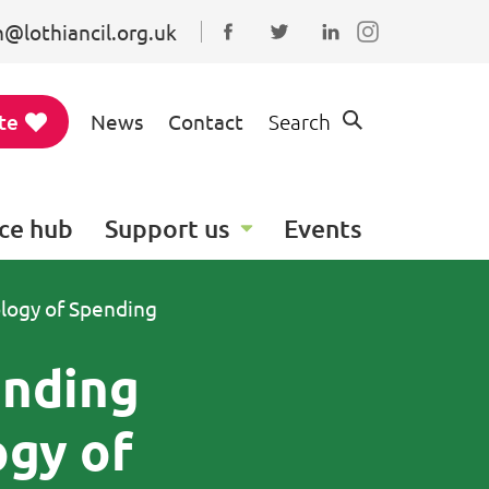
@lothiancil.org.uk
Connect with us on Faceboo
Follow us on Twitter
Find us on Linked
te
News
Contact
Search
ce hub
Support us
Events
ology of Spending
anding
ogy of