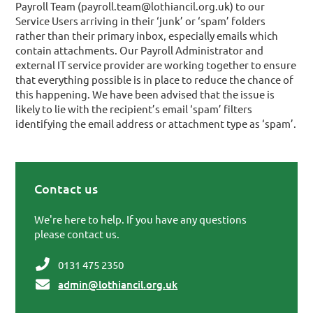
Payroll Team (payroll.team@lothiancil.org.uk) to our
Service Users arriving in their ‘junk’ or ‘spam’ folders
rather than their primary inbox, especially emails which
contain attachments. Our Payroll Administrator and
external IT service provider are working together to ensure
that everything possible is in place to reduce the chance of
this happening. We have been advised that the issue is
likely to lie with the recipient’s email ‘spam’ filters
identifying the email address or attachment type as ‘spam’.
Contact us
Primary Sidebar
We're here to help. If you have any questions
please contact us.
0131 475 2350
admin@lothiancil.org.uk