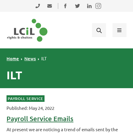
Skip to primary navigation
Skip to main content
Skip to primary sidebar
Skip to footer
0131 475 2350
admin@lothiancil.org.uk
Connect with us on Facebook
Follow us on Twitter
Find us on LinkedIn
Home
News
ILT
ILT
PAYROLL SERVICE
Published: May 24, 2022
Payroll Service Emails
At present we are noticing a trend of emails sent by the