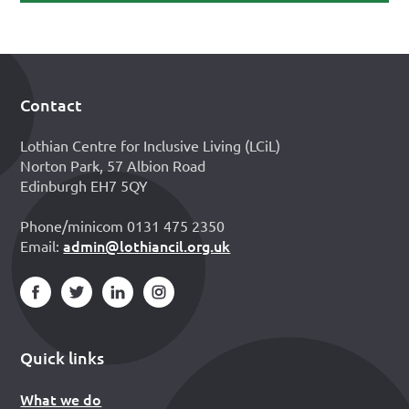
Contact
Footer
Lothian Centre for Inclusive Living (LCiL)
Norton Park, 57 Albion Road
Edinburgh EH7 5QY
Phone/minicom 0131 475 2350
admin@lothiancil.org.uk
Email:
Quick links
What we do