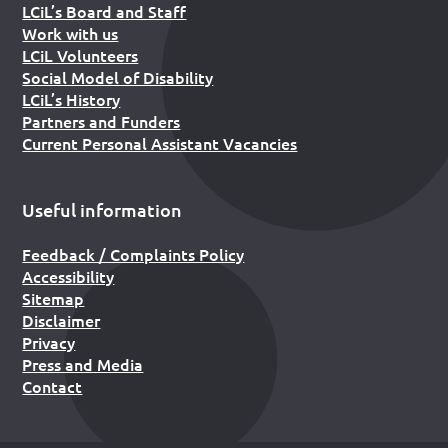
LCiL’s Board and Staff
Work with us
LCiL Volunteers
Social Model of Disability
LCiL’s History
Partners and Funders
Current Personal Assistant Vacancies
Useful information
Feedback / Complaints Policy
Accessibility
Sitemap
Disclaimer
Privacy
Press and Media
Contact