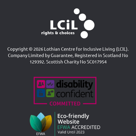
Copyright © 2026 Lothian Centre for Inclusive Living (LCIL).
Company Limited by Guarantee, Registered in Scotland No
129392. Scottish Charity No SC017954
Accreditations