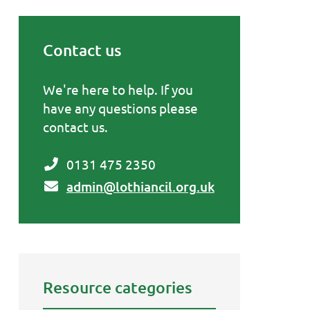
Contact us
Primary Sidebar
We're here to help. If you
have any questions please
contact us.
0131 475 2350
admin@lothiancil.org.uk
Resource categories