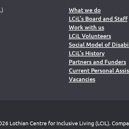
L)
What we do
LCiL’s Board and Staff
Work with us
LCiL Volunteers
Social Model of Disabi
LCiL’s History
Partners and Funders
Current Personal Assi
Vacancies
26 Lothian Centre for Inclusive Living (LCIL). Comp