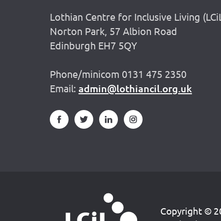
Lothian Centre for Inclusive Living (LCi
Norton Park, 57 Albion Road
Edinburgh EH7 5QY
Phone/minicom 0131 475 2350
Email:
admin@lothiancil.org.uk
Copyright © 20