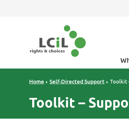
Skip to primary navigation
Skip to main content
Skip to primary sidebar
Skip to footer
Wh
Home
Self-Directed Support
Toolkit
Toolkit – Suppo