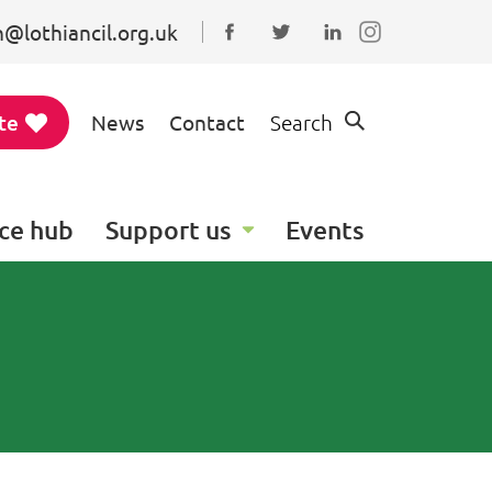
@lothiancil.org.uk
Connect with us on Faceboo
Follow us on Twitter
Find us on Linked
te
News
Contact
Search
ce hub
Support us
Events