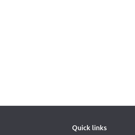
Quick links