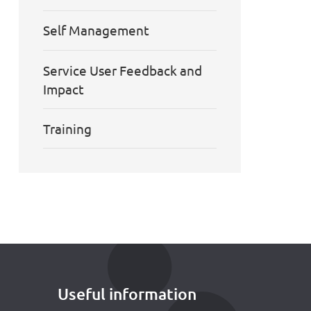
Self Management
Service User Feedback and
Impact
Training
Useful information