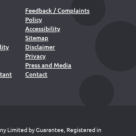
Feedback / Complaints
Policy
Accessibility
Sitemap
lity
Disclaimer
Privacy
Press and Media
stant
Contact
any Limited by Guarantee, Registered in