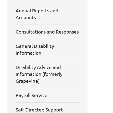
Annual Reports and
Accounts
Consultations and Responses
General Disability
Information
Disability Advice and
Information (formerly
Grapevine)
Payroll Service
Self-Directed Support