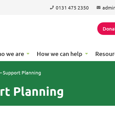
0131 475 2350
admin
Dona
o we are
How we can help
Resour
 – Support Planning
rt Planning