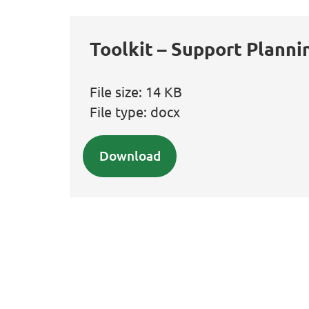
Toolkit – Support Planni
File size:
14 KB
File type:
docx
Download