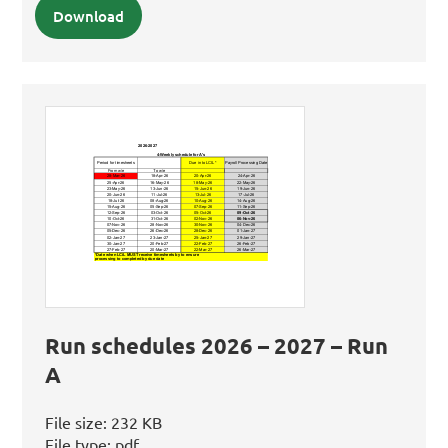
Download
Run schedules 2026 – 2027 – Run
A
File size:
232 KB
File type:
pdf