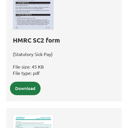
HMRC SC2 form
(Statutory Sick Pay)
File size:
45 KB
File type:
pdf
Download