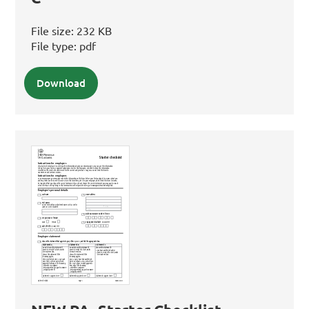
File size:
232 KB
File type:
pdf
Download