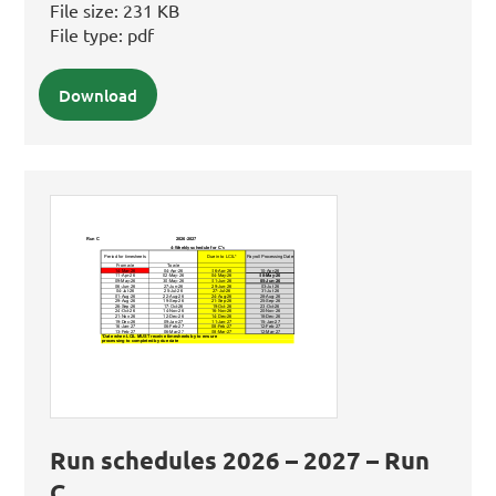
File size:
231 KB
File type:
pdf
Download
Run schedules 2026 – 2027 – Run
C