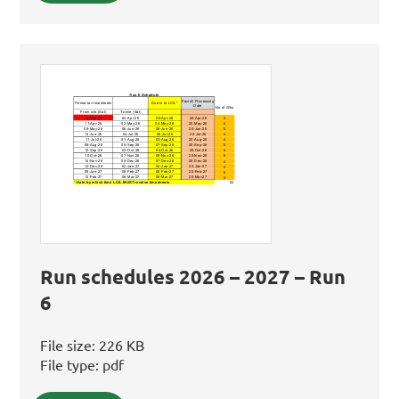
Run schedules 2026 – 2027 – Run
6
File size:
226 KB
File type:
pdf