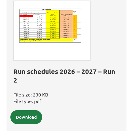
Run schedules 2026 – 2027 – Run
2
File size:
230 KB
File type:
pdf
Download