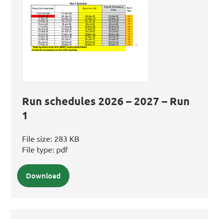
Run schedules 2026 – 2027 – Run
1
File size:
283 KB
File type:
pdf
Download