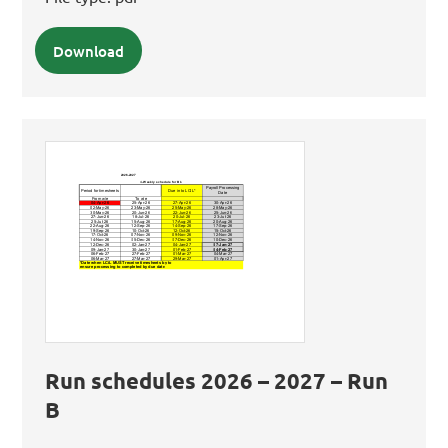
Download
Run schedules 2026 – 2027 – Run
B