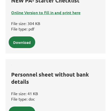
NEW PA- Starter Checklist
Online Version to fill in and print here
File size:
304 KB
File type:
pdf
Download
Personnel sheet without bank
details
File size:
41 KB
File type:
doc