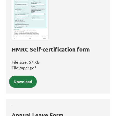
HMRC Self-certification form
File size:
57 KB
File type:
pdf
Download
Annual Leave Form