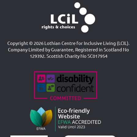
Copyright © 2026 Lothian Centre for Inclusive Living (LCIL).
Company Limited by Guarantee, Registered in Scotland No
129392. Scottish Charity No SC017954
Accreditations