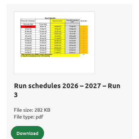
Run schedules 2026 – 2027 – Run
3
File size:
282 KB
File type:
pdf
Download