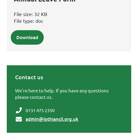
File size:
32 KB
File type:
doc
Download
Contact us
Primary Sidebar
We're here to help. If you have any questions
please contact us.
0131 475 2350
admin@lothiancil.org.uk