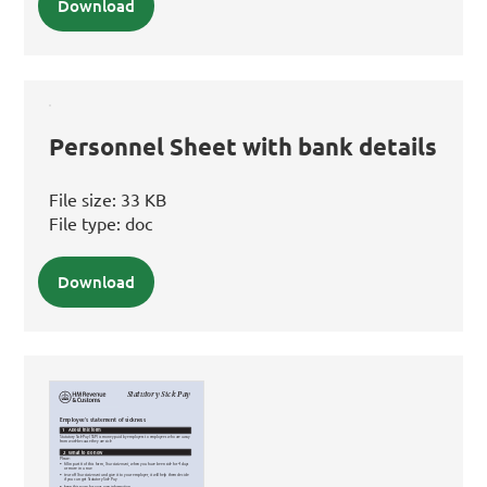
Download
Personnel Sheet with bank details
File size:
33 KB
File type:
doc
Download