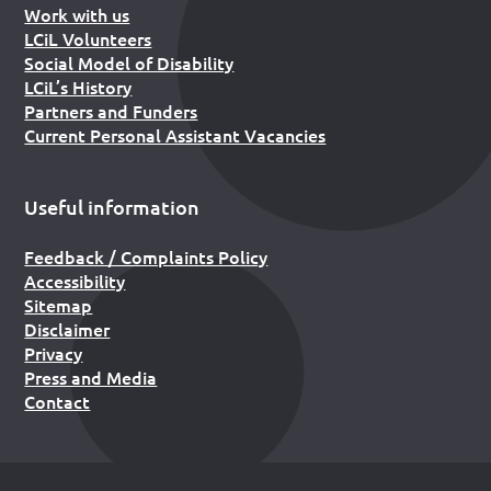
Work with us
LCiL Volunteers
Social Model of Disability
LCiL’s History
Partners and Funders
Current Personal Assistant Vacancies
Useful information
Feedback / Complaints Policy
Accessibility
Sitemap
Disclaimer
Privacy
Press and Media
Contact