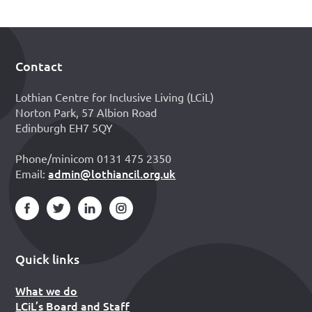
Contact
Footer
Lothian Centre for Inclusive Living (LCiL)
Norton Park, 57 Albion Road
Edinburgh EH7 5QY
Phone/minicom 0131 475 2350
admin@lothiancil.org.uk
Email:
Quick links
What we do
LCiL’s Board and Staff