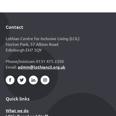
Contact
Footer
Lothian Centre for Inclusive Living (LCiL)
Norton Park, 57 Albion Road
Edinburgh EH7 5QY
Phone/minicom 0131 475 2350
admin@lothiancil.org.uk
Email:
Quick links
What we do
LCiL’s Board and Staff