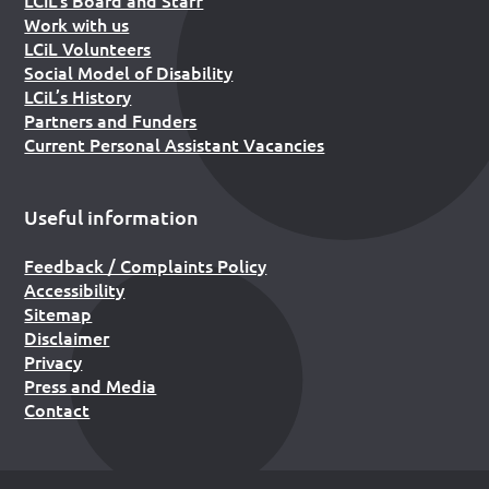
Work with us
LCiL Volunteers
Social Model of Disability
LCiL’s History
Partners and Funders
Current Personal Assistant Vacancies
Useful information
Feedback / Complaints Policy
Accessibility
Sitemap
Disclaimer
Privacy
Press and Media
Contact