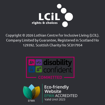
Copyright © 2026 Lothian Centre for Inclusive Living (LCIL).
Company Limited by Guarantee, Registered in Scotland No
129392. Scottish Charity No SC017954
Accreditations