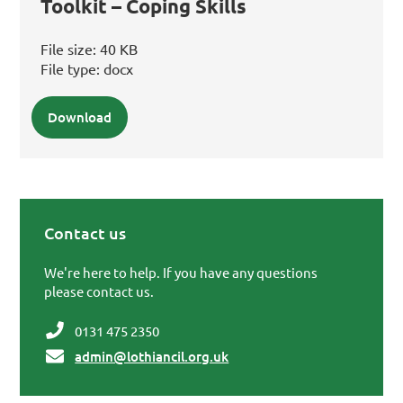
Toolkit – Coping Skills
File size:
40 KB
File type:
docx
Download
Contact us
Primary Sidebar
We're here to help. If you have any questions
please contact us.
0131 475 2350
admin@lothiancil.org.uk