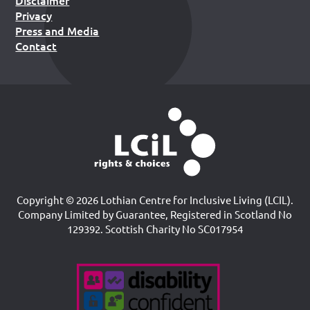
Disclaimer
Privacy
Press and Media
Contact
Copyright © 2026 Lothian Centre for Inclusive Living (LCIL).
Company Limited by Guarantee, Registered in Scotland No
129392. Scottish Charity No SC017954
Accreditations