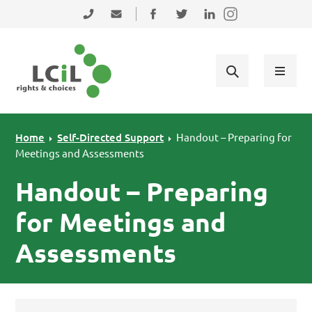
Skip to primary navigation
Skip to main content
Skip to primary sidebar
Skip to footer
0131 475 2350
admin@lothiancil.org.uk
Connect with us on Facebook
Follow us on Twitter
Find us on LinkedIn
Home
Self-Directed Support
Handout – Preparing for
Meetings and Assessments
Handout – Preparing
for Meetings and
Assessments