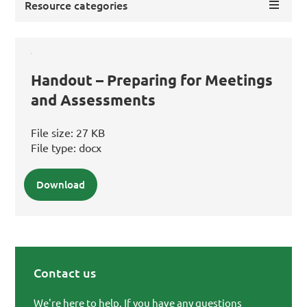
Resource categories
Handout – Preparing for Meetings
and Assessments
File size:
27 KB
File type:
docx
Download
Contact us
Primary Sidebar
We're here to help. If you have any questions