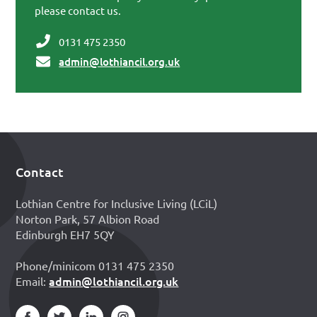
please contact us.
0131 475 2350
admin@lothiancil.org.uk
Contact
Footer
Lothian Centre for Inclusive Living (LCiL)
Norton Park, 57 Albion Road
Edinburgh EH7 5QY
Phone/minicom 0131 475 2350
admin@lothiancil.org.uk
Email: