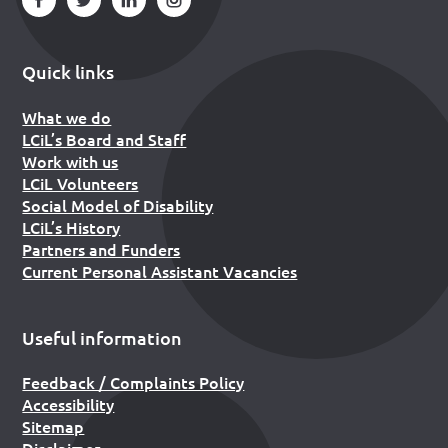
Quick links
What we do
LCiL’s Board and Staff
Work with us
LCiL Volunteers
Social Model of Disability
LCiL’s History
Partners and Funders
Current Personal Assistant Vacancies
Useful information
Feedback / Complaints Policy
Accessibility
Sitemap