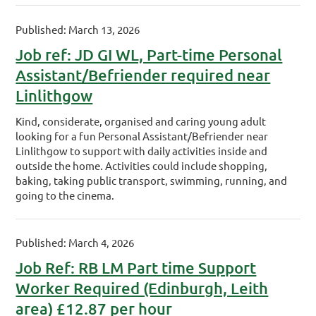
Published: March 13, 2026
Job ref: JD GI WL, Part-time Personal
Assistant/Befriender required near
Linlithgow
Kind, considerate, organised and caring young adult
looking for a fun Personal Assistant/Befriender near
Linlithgow to support with daily activities inside and
outside the home. Activities could include shopping,
baking, taking public transport, swimming, running, and
going to the cinema.
Published: March 4, 2026
Job Ref: RB LM Part time Support
Worker Required (Edinburgh, Leith
area) £12.87 per hour