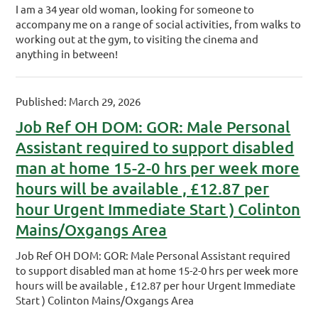
I am a 34 year old woman, looking for someone to
accompany me on a range of social activities, from walks to
working out at the gym, to visiting the cinema and
anything in between!
Published: March 29, 2026
Job Ref OH DOM: GOR: Male Personal
Assistant required to support disabled
man at home 15-2-0 hrs per week more
hours will be available , £12.87 per
hour Urgent Immediate Start ) Colinton
Mains/Oxgangs Area
Job Ref OH DOM: GOR: Male Personal Assistant required
to support disabled man at home 15-2-0 hrs per week more
hours will be available , £12.87 per hour Urgent Immediate
Start ) Colinton Mains/Oxgangs Area