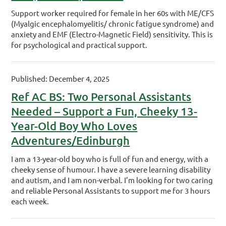
Support worker required for female in her 60s with ME/CFS
(Myalgic encephalomyelitis/ chronic fatigue syndrome) and
anxiety and EMF (Electro-Magnetic Field) sensitivity. This is
for psychological and practical support.
Published: December 4, 2025
Ref AC BS: Two Personal Assistants
Needed – Support a Fun, Cheeky 13-
Year-Old Boy Who Loves
Adventures/Edinburgh
I am a 13-year-old boy who is full of fun and energy, with a
cheeky sense of humour. I have a severe learning disability
and autism, and I am non-verbal. I’m looking for two caring
and reliable Personal Assistants to support me for 3 hours
each week.