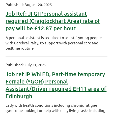
Published: August 20, 2025
Job Ref: JI GI Personal assistant
required (Craiglockhart Area) rate of
pay will be £12.87 per hour
A personal assistant is required to assist 2 young people
with Cerebral Palsy, to support with personal care and
bedtime routine.
Published: July 21, 2025
Job ref IP WN ED, Part-time temporary
Female (*GOR) Personal
Assistant/Driver required EH11 area of
Edinburgh
Lady with health conditions including chronic fatigue
syndrome looking for help with daily living tasks including