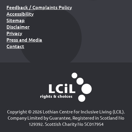
Feedback / Complaints Policy
Accessibility
Sitemap
Disclaimer
Privacy
Press and Media
Contact
Copyright © 2026 Lothian Centre for Inclusive Living (LCIL).
Company Limited by Guarantee, Registered in Scotland No
129392. Scottish Charity No SC017954