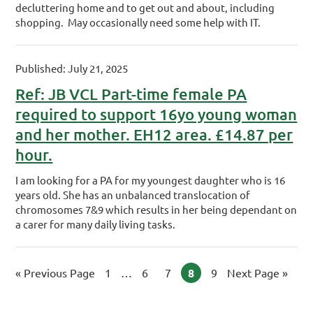
decluttering home and to get out and about, including
shopping. May occasionally need some help with IT.
Published: July 21, 2025
Ref: JB VCL Part-time female PA
required to support 16yo young woman
and her mother. EH12 area. £14.87 per
hour.
I am looking for a PA for my youngest daughter who is 16
years old. She has an unbalanced translocation of
chromosomes 7&9 which results in her being dependant on
a carer for many daily living tasks.
«
Go to
Previous Page
Page
1
Interim pages omitted
…
Page
6
Page
7
Page
8
Page
9
Go to
Next Page »