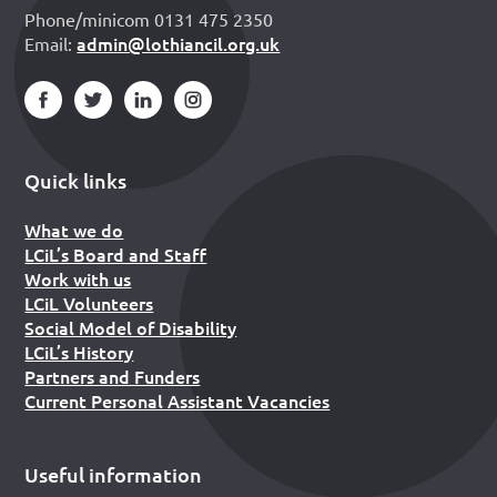
Phone/minicom 0131 475 2350
admin@lothiancil.org.uk
Email:
Quick links
What we do
LCiL’s Board and Staff
Work with us
LCiL Volunteers
Social Model of Disability
LCiL’s History
Partners and Funders
Current Personal Assistant Vacancies
Useful information