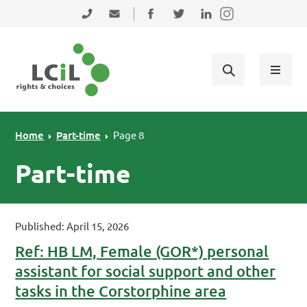
Skip to primary navigation
Skip to main content
Skip to primary sidebar
Skip to footer
0131 475 2350
admin@lothiancil.org.uk
Connect with us on Facebook
Follow us on Twitter
Find us on LinkedIn
Home
Part-time
Page 8
Part-time
Published: April 15, 2026
Ref: HB LM, Female (GOR*) personal
assistant for social support and other
tasks in the Corstorphine area