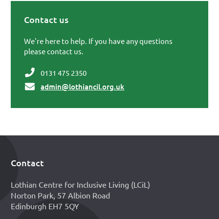
Contact us
Primary Sidebar
We're here to help. If you have any questions
please contact us.
0131 475 2350
admin@lothiancil.org.uk
Contact
Footer
Lothian Centre for Inclusive Living (LCiL)
Norton Park, 57 Albion Road
Edinburgh EH7 5QY