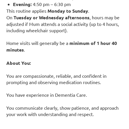
Evening:
4:50 pm – 6:30 pm
This routine applies
Monday to Sunday
.
On
Tuesday or Wednesday afternoons
, hours may be
adjusted if Mum attends a social activity (up to 4 hours,
including wheelchair support).
Home visits will generally be a
minimum of 1 hour 40
minutes
.
About You:
You are compassionate, reliable, and confident in
prompting and observing medication routines.
You have experience in Dementia Care.
You communicate clearly, show patience, and approach
your work with understanding and respect.