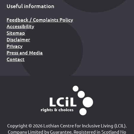
Useful information
Feedback / Complaints Policy
Accessibility
Sitemap
Disclaimer
Privacy
Press and Media
Contact
Copyright © 2026 Lothian Centre for Inclusive Living (LCIL).
Company Limited by Guarantee, Registered in Scotland No