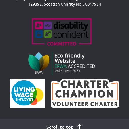
129392. Scottish Charity No SC017954
Accreditations
Scroll to top