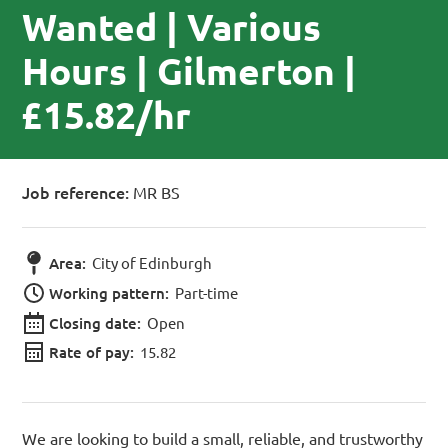
Wanted | Various
Hours | Gilmerton |
£15.82/hr
Job reference:
MR BS
Area:
City of Edinburgh
Working pattern:
Part-time
Closing date:
Open
Rate of pay:
15.82
We are looking to build a small, reliable, and trustworthy