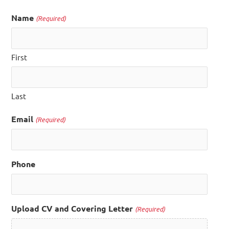
Name
(Required)
First
Last
Email
(Required)
Phone
Upload CV and Covering Letter
(Required)