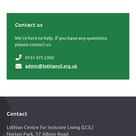
Contact us
Primary Sidebar
We're here to help. If you have any questions
please contact us.
0131 475 2350
admin@lothiancil.org.uk
Contact
Footer
Lothian Centre for Inclusive Living (LCiL)
Norton Park, 57 Albion Road