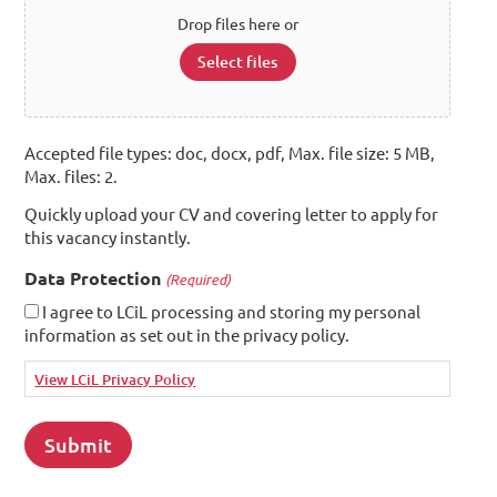
Drop files here or
Select files
Accepted file types: doc, docx, pdf, Max. file size: 5 MB,
Max. files: 2.
Quickly upload your CV and covering letter to apply for
this vacancy instantly.
Data Protection
(Required)
I agree to LCiL processing and storing my personal
information as set out in the privacy policy.
View LCiL Privacy Policy