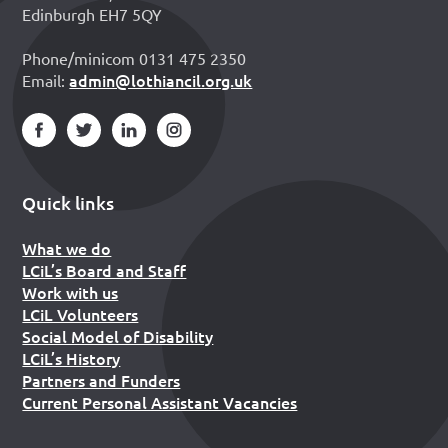
Edinburgh EH7 5QY
Phone/minicom 0131 475 2350
admin@lothiancil.org.uk
Email:
Quick links
What we do
LCiL’s Board and Staff
Work with us
LCiL Volunteers
Social Model of Disability
LCiL’s History
Partners and Funders
Current Personal Assistant Vacancies