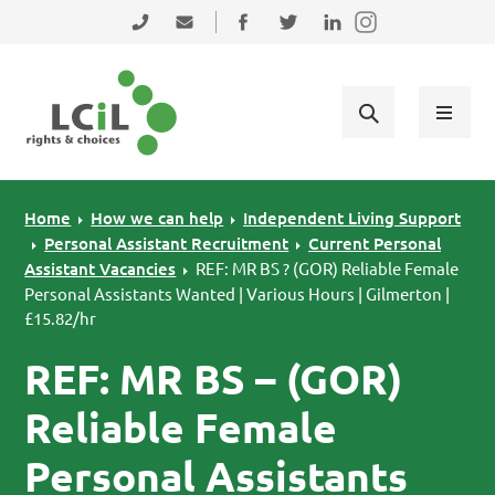
Skip to primary navigation
Skip to main content
Skip to primary sidebar
Skip to footer
0131 475 2350
admin@lothiancil.org.uk
Connect with us on Facebook
Follow us on Twitter
Find us on LinkedIn
Home
How we can help
Independent Living Support
Personal Assistant Recruitment
Current Personal
Assistant Vacancies
REF: MR BS ? (GOR) Reliable Female
Personal Assistants Wanted | Various Hours | Gilmerton |
£15.82/hr
REF: MR BS – (GOR)
Reliable Female
Personal Assistants