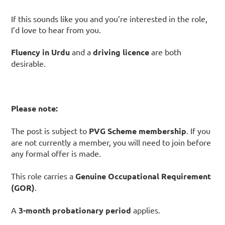
If this sounds like you and you’re interested in the role,
I’d love to hear from you.
Fluency in Urdu
and a
driving licence
are both
desirable.
Please note:
The post is subject to
PVG Scheme membership
. If you
are not currently a member, you will need to join before
any formal offer is made.
This role carries a
Genuine Occupational Requirement
(GOR)
.
A
3-month probationary period
applies.