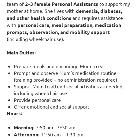
team of
2–3 female Personal Assistants
to support my
mother at home. She lives with
dementia, diabetes,
and other health conditions
and requires assistance
with
personal care, meal preparation, medication
prompts, observation, and mobility support
(including wheelchair use).
Main Duties:
Prepare meals and encourage Mum to eat
Prompt and observe Mum’s medication routine
(training provided – no administration required)
Support Mum to attend social activities as needed,
including wheelchair use
Provide personal care
Offer emotional and social support
Hours:
Morning:
7:50 am – 9:30 am
Afternoon:
11:50 am – 1:30 pm