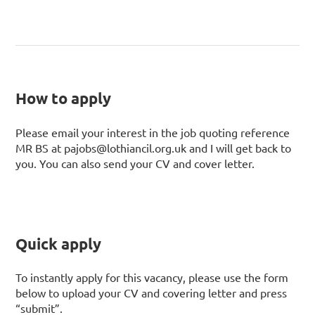
How to apply
Please email your interest in the job quoting reference
MR BS at pajobs@lothiancil.org.uk and I will get back to
you. You can also send your CV and cover letter.
Quick apply
To instantly apply for this vacancy, please use the form
below to upload your CV and covering letter and press
“submit”.