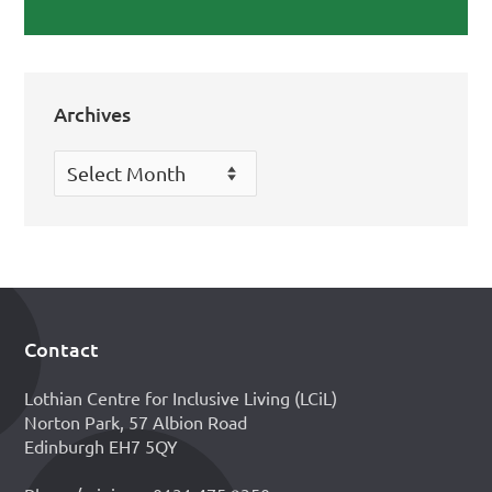
Archives
Archives
Contact
Footer
Lothian Centre for Inclusive Living (LCiL)
Norton Park, 57 Albion Road
Edinburgh EH7 5QY