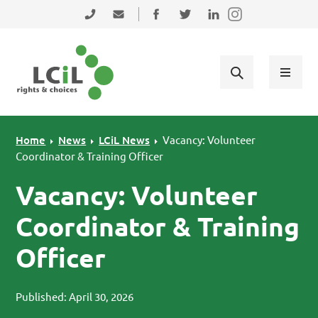
Skip to primary navigation
Skip to main content
Skip to primary sidebar
Skip to footer
0131 475 2350
admin@lothiancil.org.uk
Connect with us on Facebook
Follow us on Twitter
Find us on LinkedIn
Home
News
LCiL News
Vacancy: Volunteer
Coordinator & Training Officer
Vacancy: Volunteer
Coordinator & Training
Officer
Published: April 30, 2026