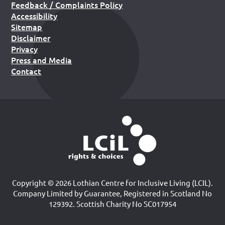
Feedback / Complaints Policy
Accessibility
Sitemap
Disclaimer
Privacy
Press and Media
Contact
Copyright © 2026 Lothian Centre for Inclusive Living (LCIL).
Company Limited by Guarantee, Registered in Scotland No
129392. Scottish Charity No SC017954