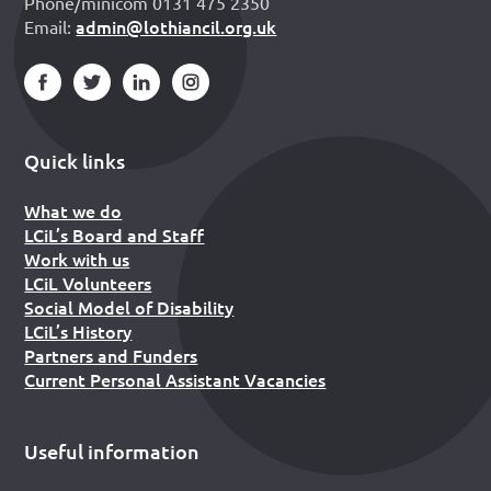
Phone/minicom 0131 475 2350
admin@lothiancil.org.uk
Email:
Quick links
What we do
LCiL’s Board and Staff
Work with us
LCiL Volunteers
Social Model of Disability
LCiL’s History
Partners and Funders
Current Personal Assistant Vacancies
Useful information