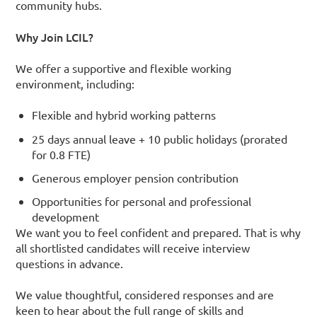
community hubs.
Why Join LCIL?
We offer a supportive and flexible working
environment, including:
Flexible and hybrid working patterns
25 days annual leave + 10 public holidays (prorated
for 0.8 FTE)
Generous employer pension contribution
Opportunities for personal and professional
development
We want you to feel confident and prepared. That is why
all shortlisted candidates will receive interview
questions in advance.
We value thoughtful, considered responses and are
keen to hear about the full range of skills and