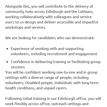
Alongside this, you will contribute to the delivery of
community hubs across Edinburgh and the Lothians,
working collaboratively with colleagues and service
users to co-design and deliver accessible and impactful
workshops and services.
We are looking for candidates who can demonstrate:
Experience of working with and supporting
volunteers, including recruitment and engagement
Confidence in delivering training or facilitating group
sessions
You will be confident working one-to-one and in group
settings with a diverse range of people, including
volunteers, Disabled people, individuals with long-term
health conditions, and unpaid carers.
Following initial training in our Edinburgh office, you will
work flexibly across office, outreach settings and