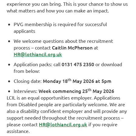
experience you can bring. This is your chance to show us
what matters and how you can make an impact.
PVG membership is required for successful
applicants
We welcome questions about the recruitment
Caitlin McPherson
process – contact
at
HR@lothiancil.org.uk
0131 475 2350
Application packs: call
or download
from below:
th
Monday 18
May 2026 at 5pm
Closing date:
th
Week commencing 25
May 2026
Interviews:
LCIL is an equal opportunities employer. Applications
from Disabled people are particularly welcome. We are
also a disability confident employer and will provide any
support needed throughout the recruitment process –
HR@lothiancil.org.uk
please contact
if you require
assistance.