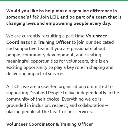
Would you like to help make a genuine difference in
someone’s life? Join LCIL and be part of a team that is
changing lives and empowering people every day.
Volunteer
We are currently recruiting a part-time
Coordinator & Training Officer
to join our dedicated
and supportive team. If you are passionate about
people, community development, and creating
meaningful opportunities for volunteers, this is an
exciting opportunity to play a key role in shaping and
delivering impactful services.
At LCIL, we are a user-led organisation committed to
supporting Disabled People to live independently in the
community of their choice. Everything we do is
grounded in inclusion, respect, and collaboration –
placing people at the heart of our services.
Volunteer Coordinator & Training Officer