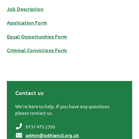
Job Description
Application Form
Equal Opportunities Form
Criminal Convictions Form
Contact us
Primary Sidebar
We're here to help. If you have any questions
please contact us.
0131 475 2350
admin@lothiancil.org.uk