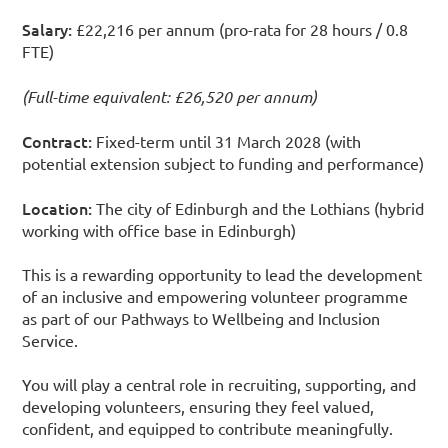
Salary:
£22,216 per annum (pro-rata for 28 hours / 0.8
FTE)
(Full-time equivalent: £26,520 per annum)
Contract:
Fixed-term until 31 March 2028 (with
potential extension subject to funding and performance)
Location:
The city of Edinburgh and the Lothians (hybrid
working with office base in Edinburgh)
This is a rewarding opportunity to lead the development
of an inclusive and empowering volunteer programme
as part of our Pathways to Wellbeing and Inclusion
Service.
You will play a central role in recruiting, supporting, and
developing volunteers, ensuring they feel valued,
confident, and equipped to contribute meaningfully.