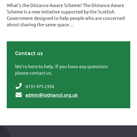
What’s the Distance Aware Scheme? The Distance Aware
Scheme is a new initiative supported by the Scottish
Government designed to help people who are concerned
about sharing the same space…
Contact us
Primary Sidebar
We're here to help. If you have any questions
please contact us.
0131 475 2350
admin@lothiancil.org.uk