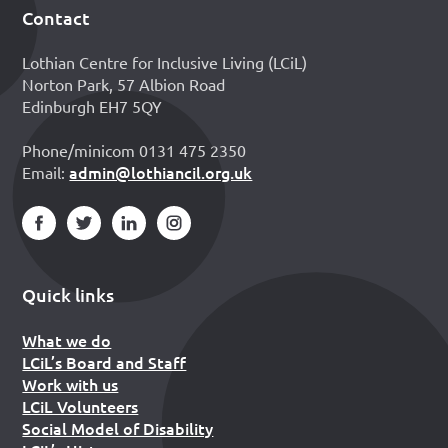
Contact
Footer
Lothian Centre for Inclusive Living (LCiL)
Norton Park, 57 Albion Road
Edinburgh EH7 5QY
Phone/minicom 0131 475 2350
admin@lothiancil.org.uk
Email:
Quick links
What we do
LCiL’s Board and Staff
Work with us
LCiL Volunteers
Social Model of Disability