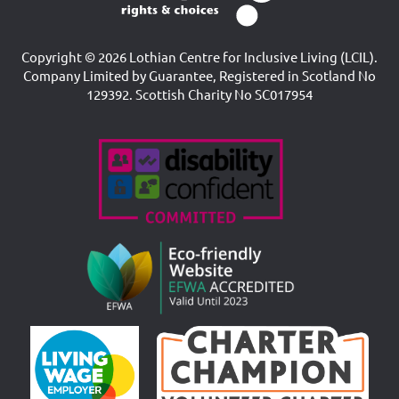
Copyright © 2026 Lothian Centre for Inclusive Living (LCIL).
Company Limited by Guarantee, Registered in Scotland No
129392. Scottish Charity No SC017954
Accreditations