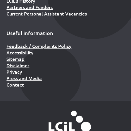
LCiL’s History
Partners and Funders
Current Personal Assistant Vacancies
Useful information
Feedback / Complaints Policy
Accessibility
Sitemap
Disclaimer
Privacy
Press and Media
Contact