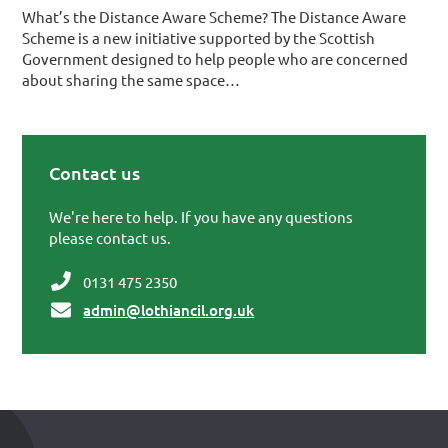
What’s the Distance Aware Scheme? The Distance Aware
Scheme is a new initiative supported by the Scottish
Government designed to help people who are concerned
about sharing the same space…
Contact us
Primary Sidebar
We're here to help. If you have any questions
please contact us.
0131 475 2350
admin@lothiancil.org.uk