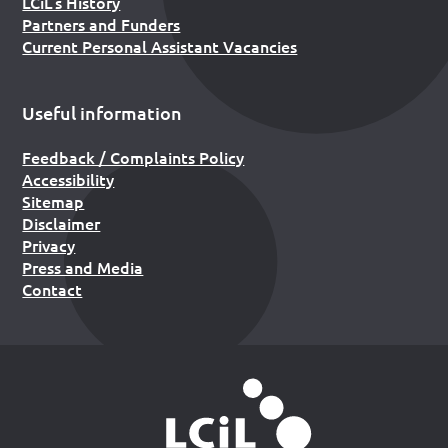
LCiL’s History
Partners and Funders
Current Personal Assistant Vacancies
Useful information
Feedback / Complaints Policy
Accessibility
Sitemap
Disclaimer
Privacy
Press and Media
Contact