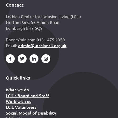
Contact
Footer
Lothian Centre for Inclusive Living (LCiL)
Norton Park, 57 Albion Road
Edinburgh EH7 5QY
Phone/minicom 0131 475 2350
admin@lothiancil.org.uk
Email:
Quick links
What we do
LCiL’s Board and Staff
Work with us
LCiL Volunteers
Social Model of Disability