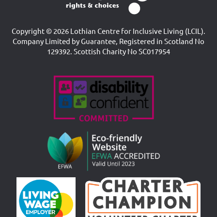
Copyright © 2026 Lothian Centre for Inclusive Living (LCIL).
Company Limited by Guarantee, Registered in Scotland No
129392. Scottish Charity No SC017954
Accreditations