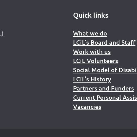
Quick links
L)
What we do
LCiL’s Board and Staff
Work with us
LCiL Volunteers
Social Model of Disabi
LCiL’s History
Partners and Funders
Current Personal Assi
Vacancies