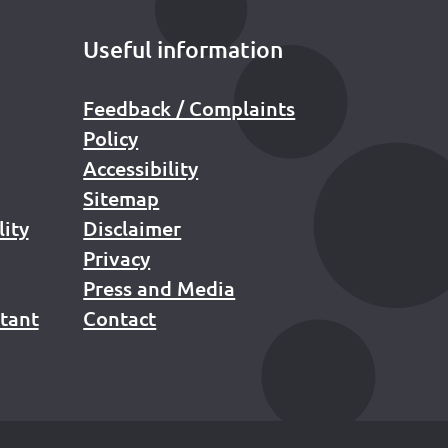
Useful information
Feedback / Complaints
Policy
Accessibility
Sitemap
lity
Disclaimer
Privacy
Press and Media
stant
Contact