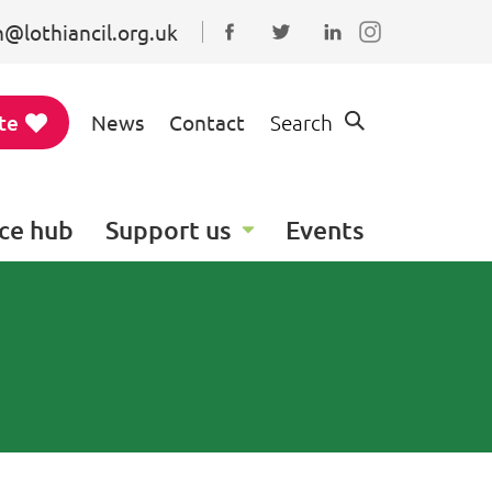
@lothiancil.org.uk
Connect with us on Faceboo
Follow us on Twitter
Find us on Linked
te
News
Contact
Search
ce hub
Support us
Events