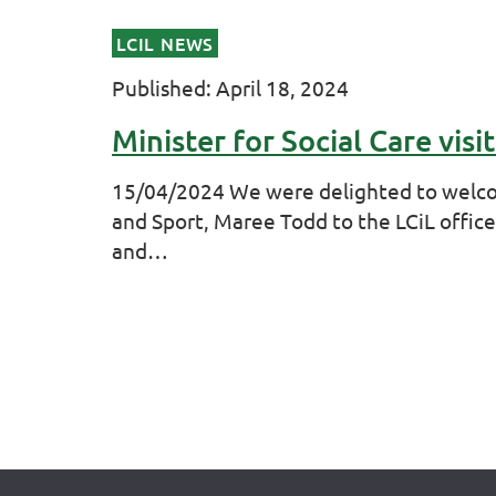
LCIL NEWS
Published: April 18, 2024
Minister for Social Care visit
15/04/2024 We were delighted to welcom
and Sport, Maree Todd to the LCiL office
and…