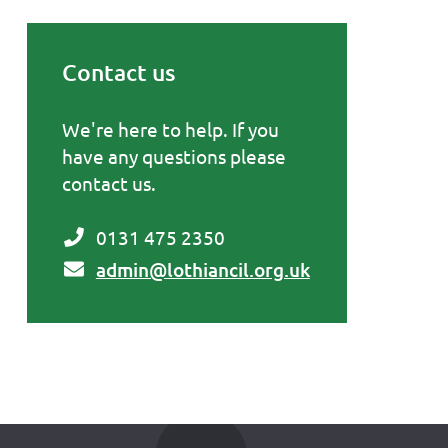
Contact us
Primary Sidebar
We're here to help. If you
have any questions please
contact us.
0131 475 2350
admin@lothiancil.org.uk