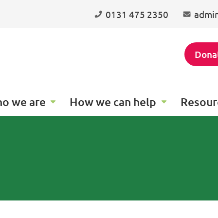
0131 475 2350
admin
Dona
o we are
How we can help
Resour