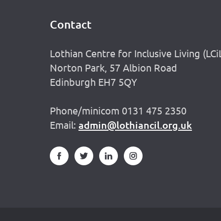
Contact
Footer
Lothian Centre for Inclusive Living (LCi
Norton Park, 57 Albion Road
Edinburgh EH7 5QY
Phone/minicom 0131 475 2350
Email:
admin@lothiancil.org.uk