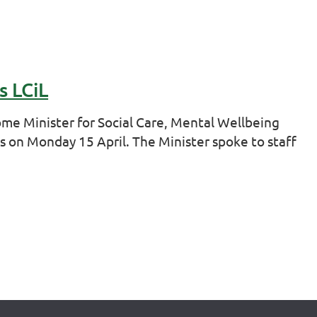
s LCiL
e Minister for Social Care, Mental Wellbeing
s on Monday 15 April. The Minister spoke to staff