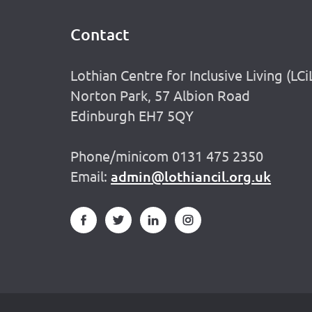
Contact
Footer
Lothian Centre for Inclusive Living (LCi
Norton Park, 57 Albion Road
Edinburgh EH7 5QY
Phone/minicom 0131 475 2350
Email:
admin@lothiancil.org.uk