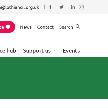
@lothiancil.org.uk
Connect with us on Faceboo
Follow us on Twitter
Find us on Linked
te
News
Contact
Search
ce hub
Support us
Events