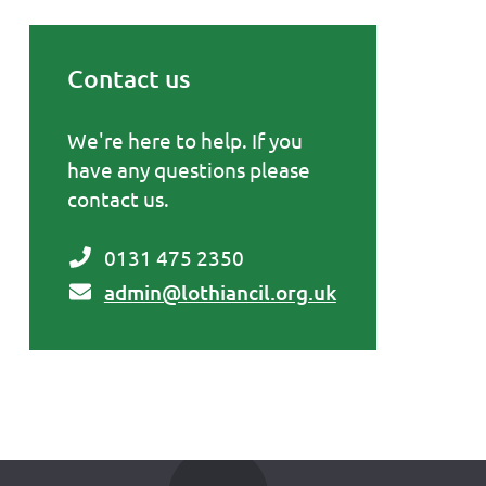
Contact us
Primary Sidebar
We're here to help. If you
have any questions please
contact us.
0131 475 2350
admin@lothiancil.org.uk