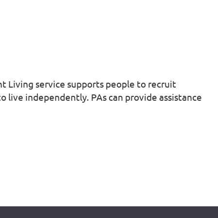
nt Living service supports people to recruit
 to live independently. PAs can provide assistance