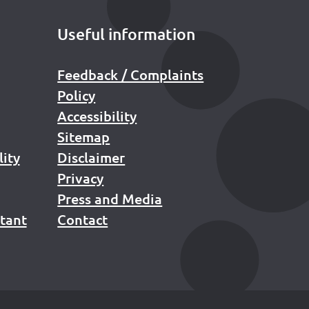
Useful information
Feedback / Complaints
Policy
Accessibility
Sitemap
lity
Disclaimer
Privacy
Press and Media
stant
Contact