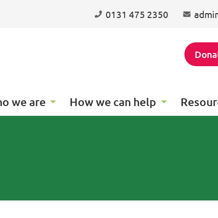
0131 475 2350
admin
Dona
o we are
How we can help
Resour