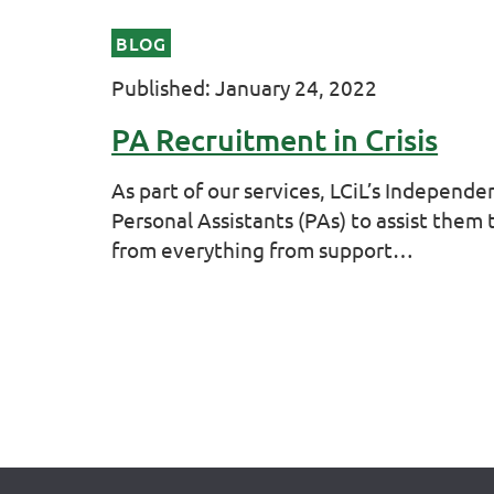
BLOG
Published: January 24, 2022
PA Recruitment in Crisis
As part of our services, LCiL’s Independe
Personal Assistants (PAs) to assist them
from everything from support…