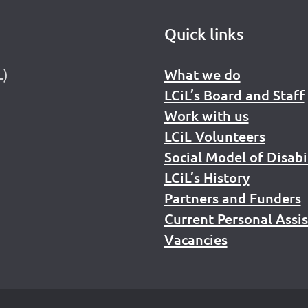
Quick links
L)
What we do
LCiL’s Board and Staff
Work with us
LCiL Volunteers
Social Model of Disabi
LCiL’s History
Partners and Funders
Current Personal Assi
Vacancies