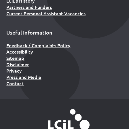
LCiL’s History
Partners and Funders
Current Personal Assistant Vacancies
Useful information
Feedback / Complaints Policy
Accessibility
Sitemap
Disclaimer
Privacy
Press and Media
Contact