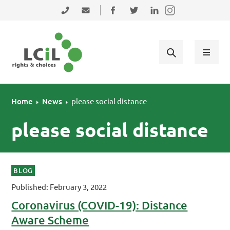
Skip to primary navigation
Skip to main content
Skip to primary sidebar
Skip to footer
0131 475 2350
admin@lothiancil.org.uk
Connect with us on Facebook
Follow us on Twitter
Find us on LinkedIn
Home
News
please social distance
please social distance
BLOG
Published: February 3, 2022
Coronavirus (COVID-19): Distance
Aware Scheme