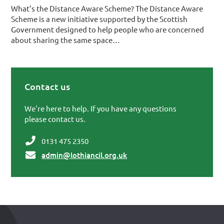
What’s the Distance Aware Scheme? The Distance Aware
Scheme is a new initiative supported by the Scottish
Government designed to help people who are concerned
about sharing the same space…
Contact us
Primary Sidebar
We're here to help. If you have any questions
please contact us.
0131 475 2350
admin@lothiancil.org.uk