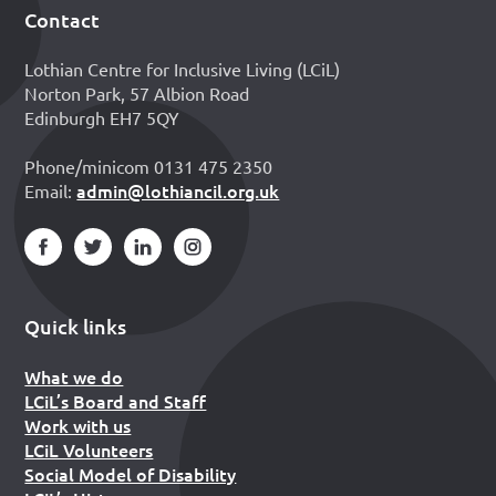
Contact
Footer
Lothian Centre for Inclusive Living (LCiL)
Norton Park, 57 Albion Road
Edinburgh EH7 5QY
Phone/minicom 0131 475 2350
admin@lothiancil.org.uk
Email:
Quick links
What we do
LCiL’s Board and Staff
Work with us
LCiL Volunteers
Social Model of Disability