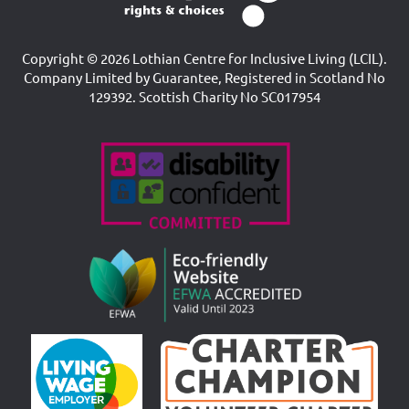
Copyright © 2026 Lothian Centre for Inclusive Living (LCIL).
Company Limited by Guarantee, Registered in Scotland No
129392. Scottish Charity No SC017954
Accreditations