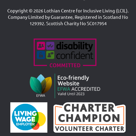
Copyright © 2026 Lothian Centre for Inclusive Living (LCIL).
Company Limited by Guarantee, Registered in Scotland No
129392. Scottish Charity No SC017954
Accreditations