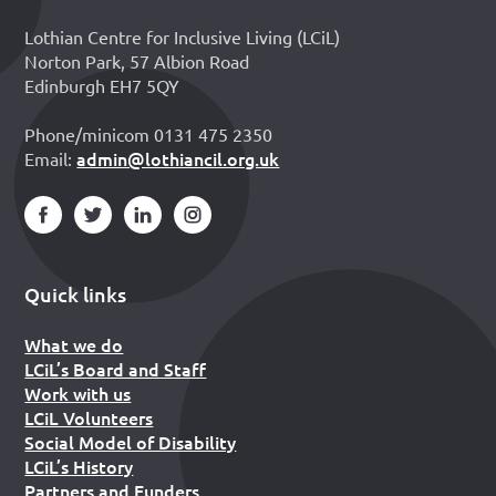
Lothian Centre for Inclusive Living (LCiL)
Norton Park, 57 Albion Road
Edinburgh EH7 5QY
Phone/minicom 0131 475 2350
admin@lothiancil.org.uk
Email:
Quick links
What we do
LCiL’s Board and Staff
Work with us
LCiL Volunteers
Social Model of Disability
LCiL’s History
Partners and Funders