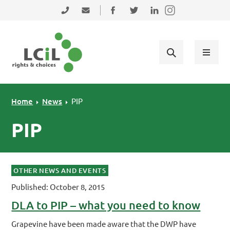
Skip to primary navigation
Skip to main content
Skip to primary sidebar
Skip to footer
0131 475 2350
admin@lothiancil.org.uk
Connect with us on Facebook
Follow us on Twitter
Find us on LinkedIn
Home
News
PIP
PIP
OTHER NEWS AND EVENTS
Published: October 8, 2015
DLA to PIP – what you need to know
Grapevine have been made aware that the DWP have