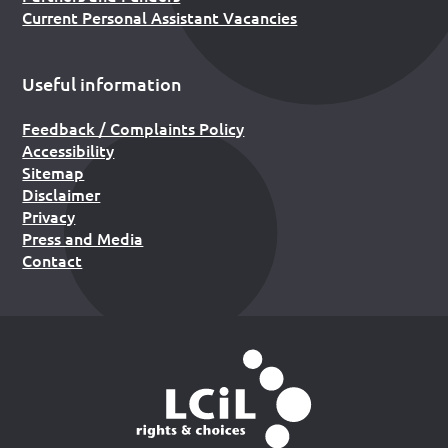
Current Personal Assistant Vacancies
Useful information
Feedback / Complaints Policy
Accessibility
Sitemap
Disclaimer
Privacy
Press and Media
Contact