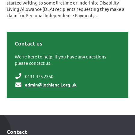
started writing to some lifetime or indefinite Disability
Living Allowance (DLA) recipients requesting they make a
claim for Personal Independence Payment,…
Contact us
Primary Sidebar
We're here to help. If you have any questions
please contact us.
0131 475 2350
admin@lothiancil.org.uk
Contact
Footer