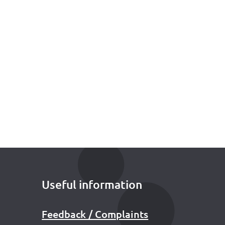
Useful information
Feedback / Complaints