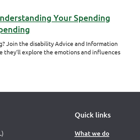
Understanding Your Spending
Spending
g? Join the disability Advice and Information
e they’ll explore the emotions and influences
Quick links
L)
What we do