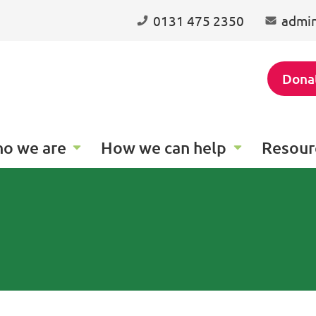
0131 475 2350
admin
Dona
o we are
How we can help
Resour