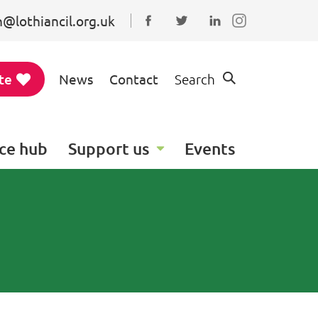
@lothiancil.org.uk
Connect with us on Faceboo
Follow us on Twitter
Find us on Linked
te
News
Contact
Search
ce hub
Support us
Events