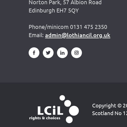
Norton Park, 57 Albion Road
Edinburgh EH7 5QY
Phone/minicom 0131 475 2350
Email:
admin@lothiancil.org.uk
Copyright © 20
Scotland No 1