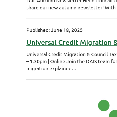
LCiL Autumn Newsletter Hello from all t
share our new autumn newsletter! With
Published: June 18, 2025
Universal Credit Migration
Universal Credit Migration & Council T
– 1.30pm | Online Join the DAIS team for
migration explained…