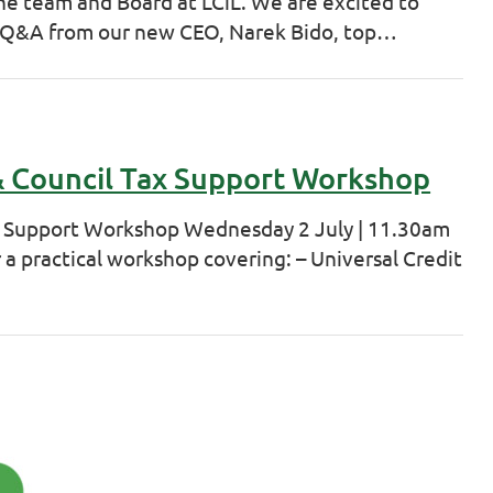
he team and Board at LCiL. We are excited to
 Q&A from our new CEO, Narek Bido, top…
 & Council Tax Support Workshop
ax Support Workshop Wednesday 2 July | 11.30am
 a practical workshop covering: – Universal Credit