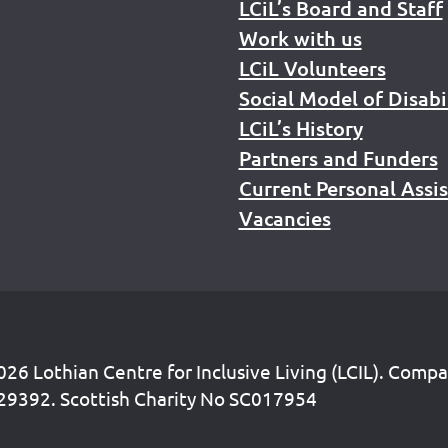
LCiL’s Board and Staff
Work with us
LCiL Volunteers
Social Model of Disabi
LCiL’s History
Partners and Funders
Current Personal Assi
Vacancies
26 Lothian Centre for Inclusive Living (LCIL). Comp
29392. Scottish Charity No SC017954