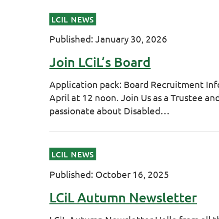
LCIL NEWS
Published: January 30, 2026
Join LCiL’s Board
Application pack: Board Recruitment Inf
April at 12 noon. Join Us as a Trustee a
passionate about Disabled…
LCIL NEWS
Published: October 16, 2025
LCiL Autumn Newsletter