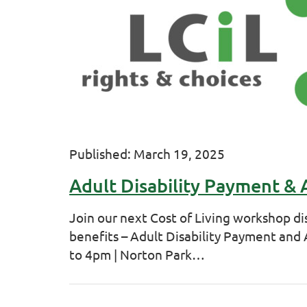
Published: March 19, 2025
Adult Disability Payment &
Join our next Cost of Living workshop di
benefits – Adult Disability Payment an
to 4pm | Norton Park…