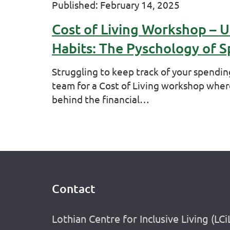
Published: February 14, 2025
Cost of Living Workshop – 
Habits: The Pyschology of 
Struggling to keep track of your spendin
team for a Cost of Living workshop wher
behind the financial…
Contact
Footer
Lothian Centre for Inclusive Living (LCi