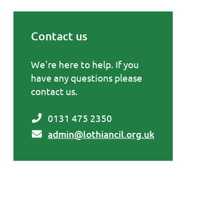
Contact us
Primary Sidebar
We're here to help. If you
have any questions please
contact us.
0131 475 2350
admin@lothiancil.org.uk