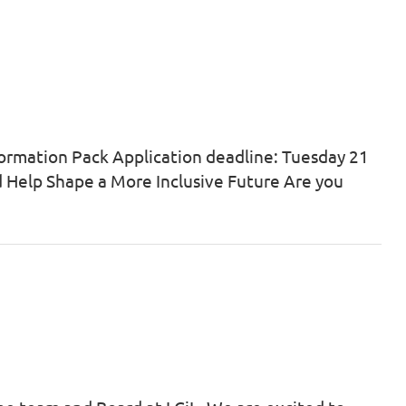
ormation Pack Application deadline: Tuesday 21
nd Help Shape a More Inclusive Future Are you