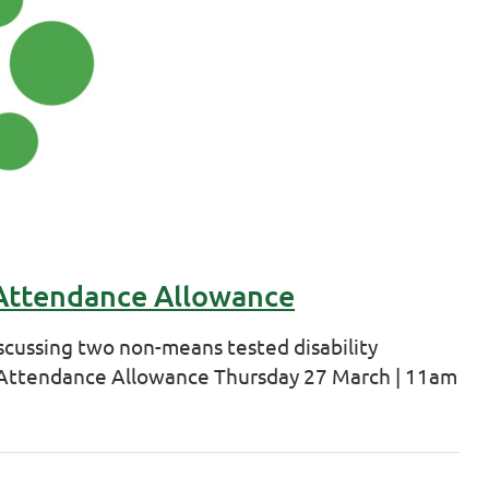
 Attendance Allowance
scussing two non-means tested disability
d Attendance Allowance Thursday 27 March | 11am