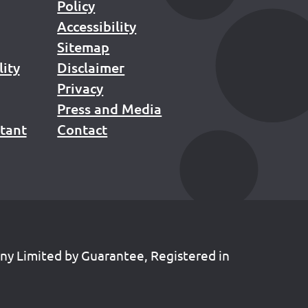
Policy
Accessibility
Sitemap
lity
Disclaimer
Privacy
Press and Media
stant
Contact
any Limited by Guarantee, Registered in