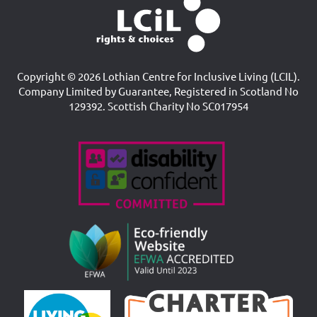
Copyright © 2026 Lothian Centre for Inclusive Living (LCIL).
Company Limited by Guarantee, Registered in Scotland No
129392. Scottish Charity No SC017954
Accreditations