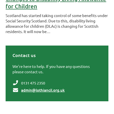
for Children
Scotland has started taking control of some benefits under
Social Security Scotland. Due to this, disability living
allowance for children (DLAc) is changing for Scottish
residents. It will now be…
Contact us
Primary Sidebar
We're here to help. If you have any questions
please contact us.
0131 475 2350
admin@lothiancil.org.uk