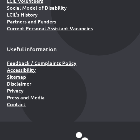
LCiL Volunteers
Social Model of Disability
LCiL’s History
Partners and Funders
Current Personal Assistant Vacancies
Useful information
Feedback / Complaints Policy
Accessibility
Sitemap
Disclaimer
Privacy
Press and Media
Contact