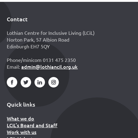
Contact
Footer
Lothian Centre for Inclusive Living (LCiL)
Norton Park, 57 Albion Road
Edinburgh EH7 5QY
Phone/minicom 0131 475 2350
admin@lothiancil.org.uk
Email:
Quick links
What we do
LCiL’s Board and Staff
Work with us