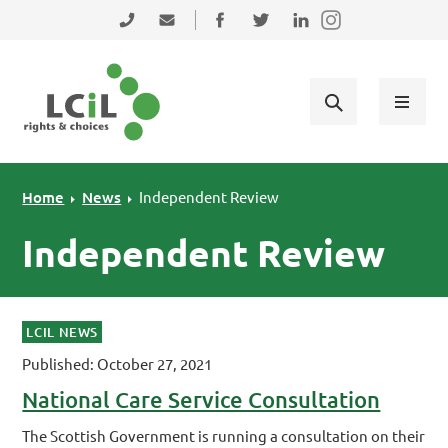
Skip to primary navigation
Skip to main content
Skip to primary sidebar
Skip to footer
0131 475 2350
admin@lothiancil.org.uk
Connect with us on Facebook
Follow us on Twitter
Find us on LinkedIn
Home
News
Independent Review
Independent Review
LCIL NEWS
Published: October 27, 2021
National Care Service Consultation
The Scottish Government is running a consultation on their