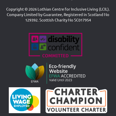
Copyright © 2026 Lothian Centre for Inclusive Living (LCIL).
Company Limited by Guarantee, Registered in Scotland No
129392. Scottish Charity No SC017954
Accreditations