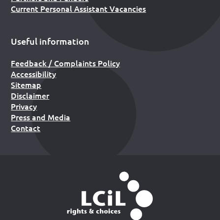
Current Personal Assistant Vacancies
Useful information
Feedback / Complaints Policy
Accessibility
Sitemap
Disclaimer
Privacy
Press and Media
Contact