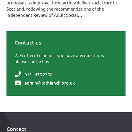
proposals to improve the way they deliver social care in
Scotland, following the recommendations of the
Independent Review of Adult Social…
Contact us
Primary Sidebar
We're here to help. If you have any questions
please contact us.
0131 475 2350
admin@lothiancil.org.uk
Contact
Footer