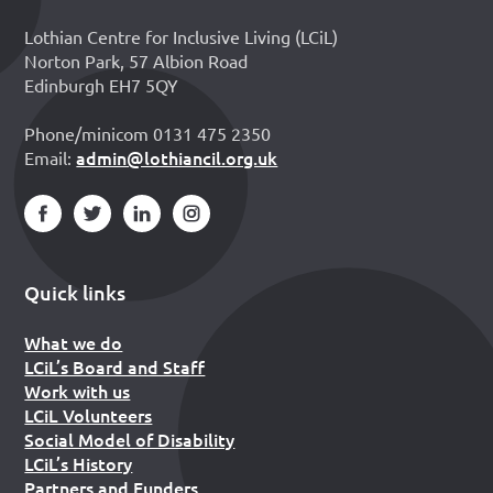
Lothian Centre for Inclusive Living (LCiL)
Norton Park, 57 Albion Road
Edinburgh EH7 5QY
Phone/minicom 0131 475 2350
admin@lothiancil.org.uk
Email:
Quick links
What we do
LCiL’s Board and Staff
Work with us
LCiL Volunteers
Social Model of Disability
LCiL’s History
Partners and Funders