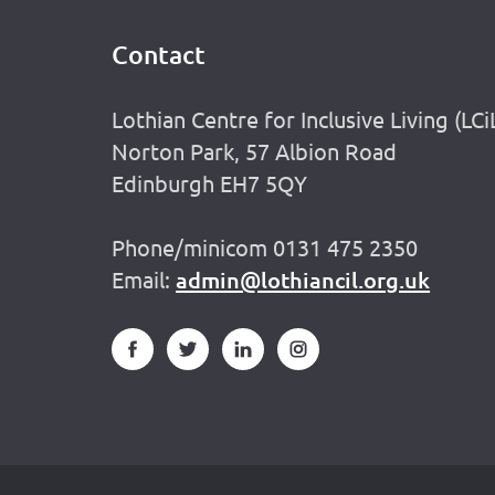
Contact
Footer
Lothian Centre for Inclusive Living (LCi
Norton Park, 57 Albion Road
Edinburgh EH7 5QY
Phone/minicom 0131 475 2350
Email:
admin@lothiancil.org.uk