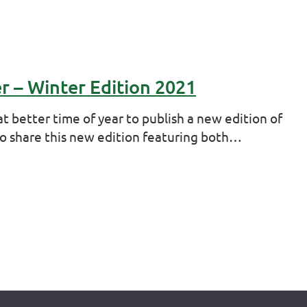
er – Winter Edition 2021
t better time of year to publish a new edition of
to share this new edition featuring both…