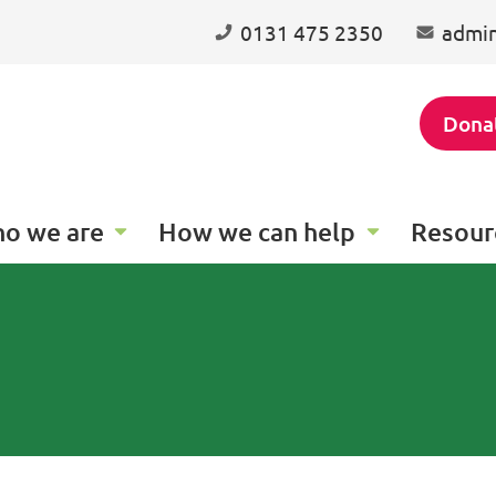
0131 475 2350
admin
Dona
o we are
How we can help
Resour