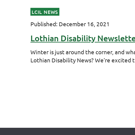
LCIL NEWS
Published: December 16, 2021
Lothian Disability Newslett
Winter is just around the corner, and wha
Lothian Disability News? We’re excited 