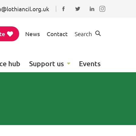
@lothiancil.org.uk
Connect with us on Faceboo
Follow us on Twitter
Find us on Linked
te
News
Contact
Search
ce hub
Support us
Events