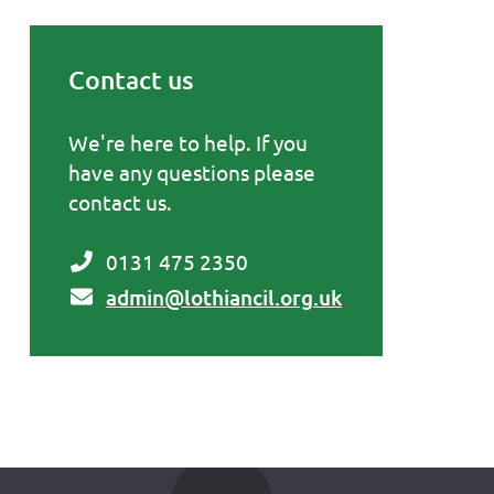
Contact us
Primary Sidebar
We're here to help. If you
have any questions please
contact us.
0131 475 2350
admin@lothiancil.org.uk