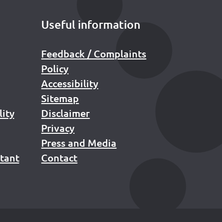
Useful information
Feedback / Complaints
Policy
Accessibility
Sitemap
lity
Disclaimer
Privacy
Press and Media
stant
Contact