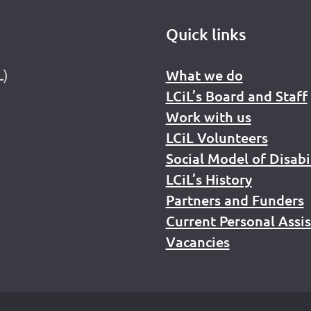
Quick links
L)
What we do
LCiL’s Board and Staff
Work with us
LCiL Volunteers
Social Model of Disabi
LCiL’s History
Partners and Funders
Current Personal Assi
Vacancies