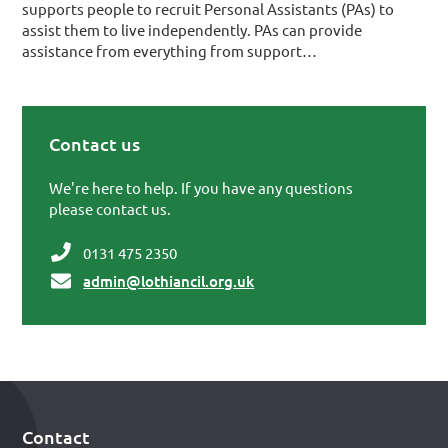
supports people to recruit Personal Assistants (PAs) to
assist them to live independently. PAs can provide
assistance from everything from support…
Contact us
Primary Sidebar
We're here to help. If you have any questions
please contact us.
0131 475 2350
admin@lothiancil.org.uk
Contact
Footer