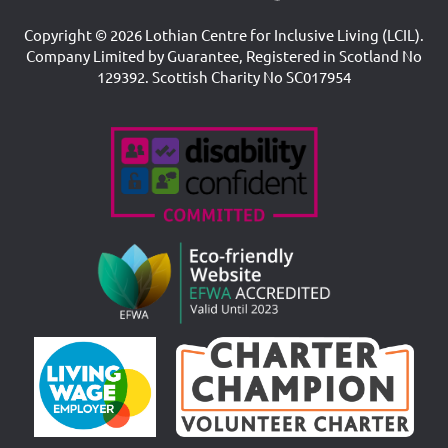
Copyright © 2026 Lothian Centre for Inclusive Living (LCIL).
Company Limited by Guarantee, Registered in Scotland No
129392. Scottish Charity No SC017954
Accreditations