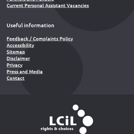
Current Personal Assistant Vacancies
Useful information
Feedback / Complaints Policy
Accessibility
Sitemap
Disclaimer
Privacy
Press and Media
Contact