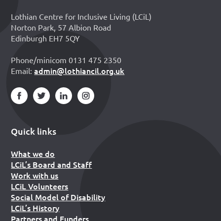
Lothian Centre for Inclusive Living (LCiL)
Norton Park, 57 Albion Road
Edinburgh EH7 5QY
Phone/minicom 0131 475 2350
admin@lothiancil.org.uk
Email:
Quick links
What we do
LCiL’s Board and Staff
Work with us
LCiL Volunteers
Social Model of Disability
LCiL’s History
Partners and Funders