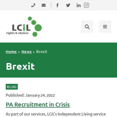
Skip to primary navigation
Skip to main content
Skip to primary sidebar
Skip to footer
0131 475 2350
admin@lothiancil.org.uk
Connect with us on Facebook
Follow us on Twitter
Find us on LinkedIn
Home
News
Brexit
Brexit
BLOG
Published: January 24, 2022
PA Recruitment in Crisis
As part of our services, LCiL’s Independent Living service