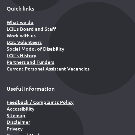
Quick links
What we do
LCiL’s Board and Staff
Work with us
LCiL Volunteers
Social Model of Disability
LCiL’s History
Partners and Funders
Current Personal Assistant Vacancies
Useful information
Feedback / Complaints Policy
Accessibility
Sitemap
Disclaimer
Privacy