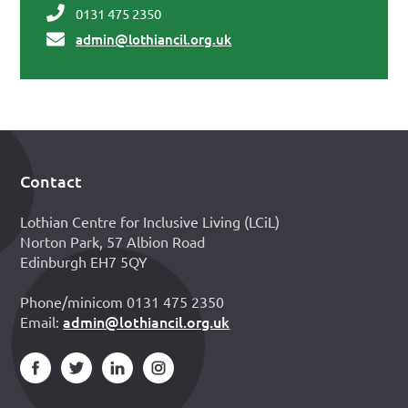
0131 475 2350
admin@lothiancil.org.uk
Contact
Footer
Lothian Centre for Inclusive Living (LCiL)
Norton Park, 57 Albion Road
Edinburgh EH7 5QY
Phone/minicom 0131 475 2350
admin@lothiancil.org.uk
Email: