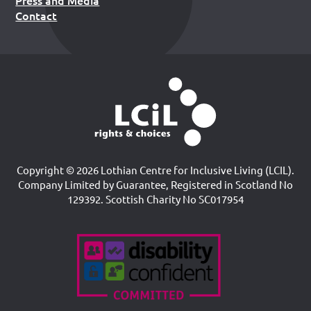
Press and Media
Contact
Copyright © 2026 Lothian Centre for Inclusive Living (LCIL).
Company Limited by Guarantee, Registered in Scotland No
129392. Scottish Charity No SC017954
Accreditations