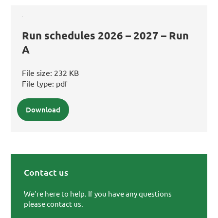
Run schedules 2026 – 2027 – Run
A
File size:
232 KB
File type:
pdf
Download
Contact us
Primary Sidebar
We're here to help. If you have any questions
please contact us.