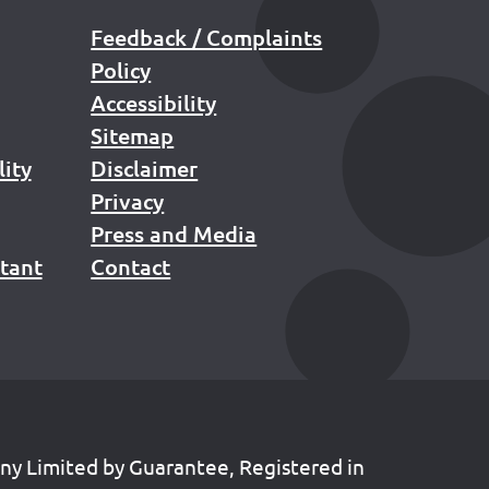
Feedback / Complaints
Policy
Accessibility
Sitemap
lity
Disclaimer
Privacy
Press and Media
stant
Contact
any Limited by Guarantee, Registered in