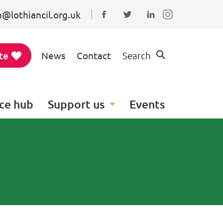
@lothiancil.org.uk
Connect with us on Faceboo
Follow us on Twitter
Find us on Linked
te
News
Contact
Search
ce hub
Support us
Events