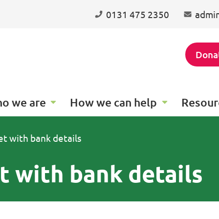
0131 475 2350
admin
Dona
o we are
How we can help
Resour
t with bank details
 with bank details