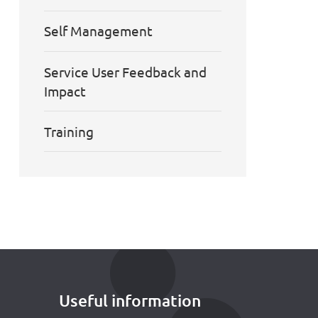
Self Management
Service User Feedback and
Impact
Training
Useful information