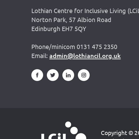
Lothian Centre for Inclusive Living (LCi
Norton Park, 57 Albion Road
Edinburgh EH7 5QY
Phone/minicom 0131 475 2350
Email:
admin@lothiancil.org.uk
Copyright © 20