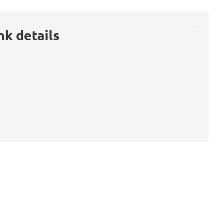
nk details