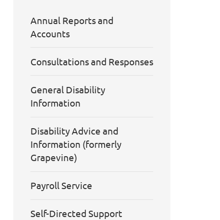
Annual Reports and
Accounts
Consultations and Responses
General Disability
Information
Disability Advice and
Information (formerly
Grapevine)
Payroll Service
Self-Directed Support