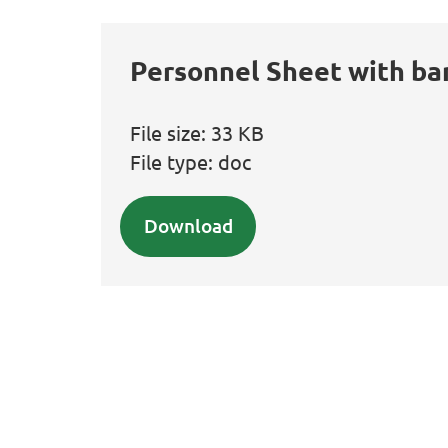
Personnel Sheet with ba
File size:
33 KB
File type:
doc
Download