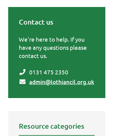
Contact us
Primary Sidebar
We're here to help. If you
have any questions please
contact us.
0131 475 2350
admin@lothiancil.org.uk
Resource categories