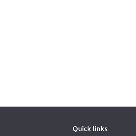
Quick links