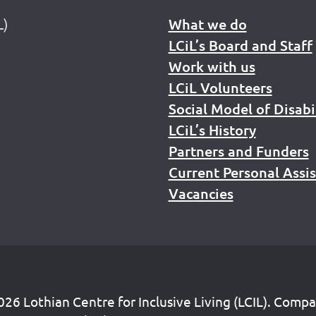
L)
What we do
LCiL’s Board and Staff
Work with us
LCiL Volunteers
Social Model of Disabi
LCiL’s History
Partners and Funders
Current Personal Assi
Vacancies
26 Lothian Centre for Inclusive Living (LCIL). Comp