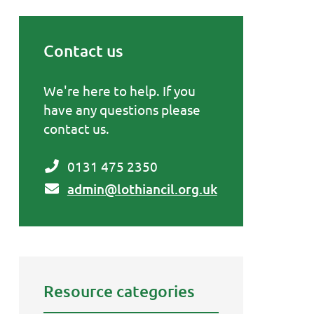
Contact us
Primary Sidebar
We're here to help. If you
have any questions please
contact us.
0131 475 2350
admin@lothiancil.org.uk
Resource categories