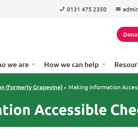
0131 475 2350
admin
Dona
o we are
How we can help
Resour
on (formerly Grapevine)
Making Information Access
tion Accessible Che