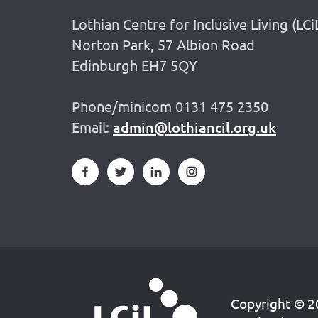
Lothian Centre for Inclusive Living (LCi
Norton Park, 57 Albion Road
Edinburgh EH7 5QY
Phone/minicom 0131 475 2350
Email:
admin@lothiancil.org.uk
Copyright © 20