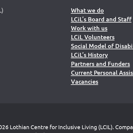
L)
What we do
LCiL’s Board and Staff
Work with us
LCiL Volunteers
Social Model of Disabi
LCiL’s History
Partners and Funders
Current Personal Assi
Vacancies
26 Lothian Centre for Inclusive Living (LCIL). Comp