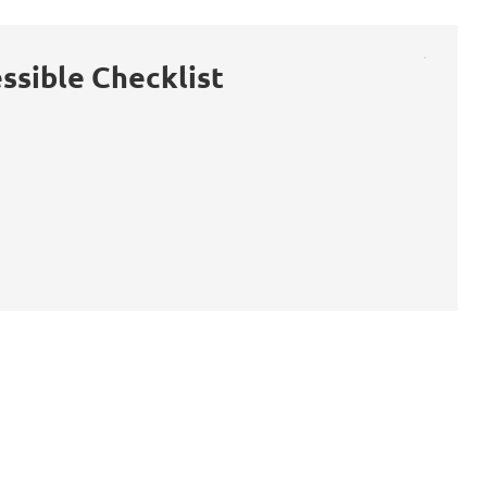
ssible Checklist