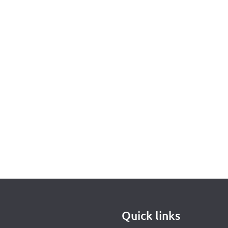
Quick links