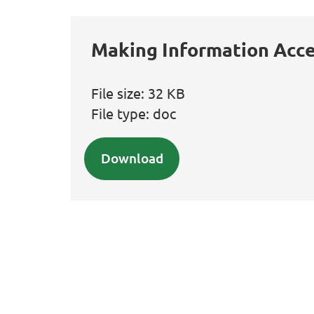
Making Information Acce
File size:
32 KB
File type:
doc
Download