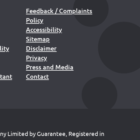
Feedback / Complaints
Policy
Accessibility
Sitemap
lity
Disclaimer
Privacy
Press and Media
stant
Contact
any Limited by Guarantee, Registered in