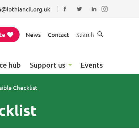
@lothiancil.org.uk
Connect with us on Faceboo
Follow us on Twitter
Find us on Linked
te
News
Contact
Search
ce hub
Support us
Events
ible Checklist
cklist