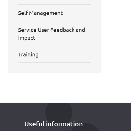
Self Management
Service User Feedback and
Impact
Training
Useful information