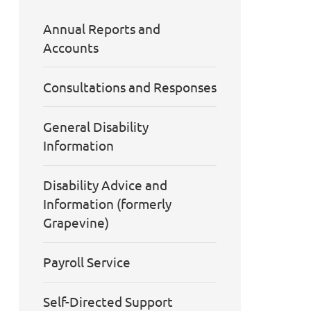
Annual Reports and
Accounts
Consultations and Responses
General Disability
Information
Disability Advice and
Information (formerly
Grapevine)
Payroll Service
Self-Directed Support