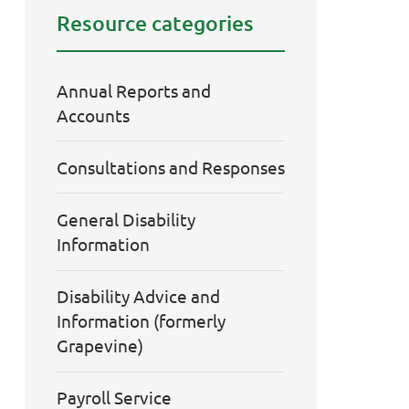
Resource categories
Annual Reports and
Accounts
Consultations and Responses
General Disability
Information
Disability Advice and
Information (formerly
Grapevine)
Payroll Service