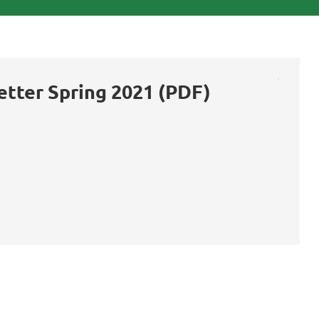
etter Spring 2021 (PDF)