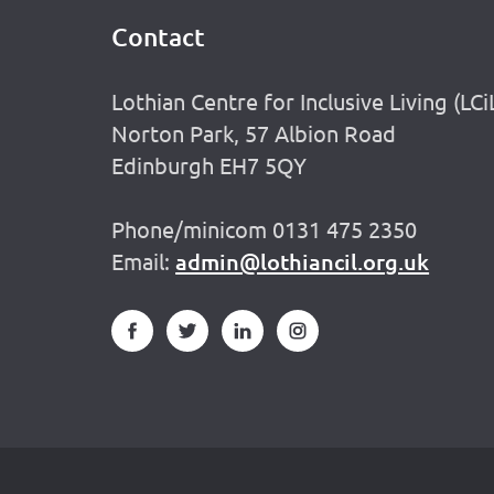
Contact
Footer
Lothian Centre for Inclusive Living (LCi
Norton Park, 57 Albion Road
Edinburgh EH7 5QY
Phone/minicom 0131 475 2350
Email:
admin@lothiancil.org.uk