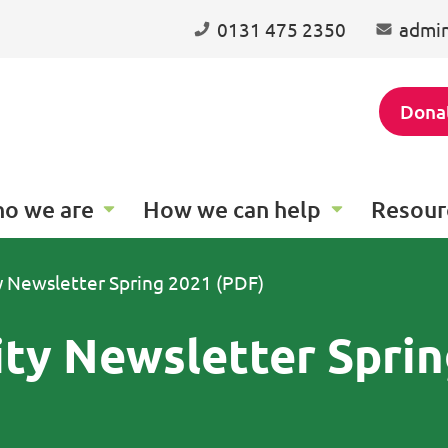
0131 475 2350
admin
Dona
o we are
How we can help
Resour
ty Newsletter Spring 2021 (PDF)
ity Newsletter Spri