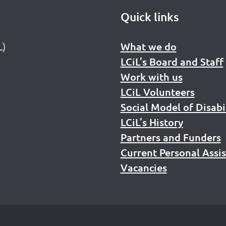
Quick links
L)
What we do
LCiL’s Board and Staff
Work with us
LCiL Volunteers
Social Model of Disabi
LCiL’s History
Partners and Funders
Current Personal Assi
Vacancies