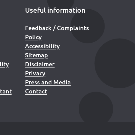
Useful information
Feedback / Complaints
Policy
Accessibility
Sitemap
lity
Disclaimer
Privacy
Press and Media
stant
Contact