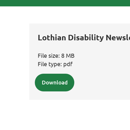
Lothian Disability Newsl
File size:
8 MB
File type:
pdf
Download