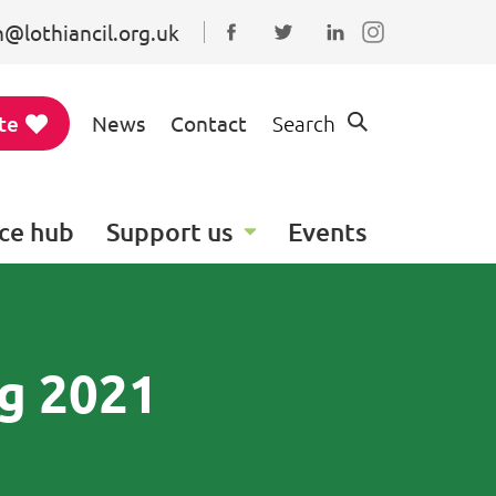
@lothiancil.org.uk
Connect with us on Faceboo
Follow us on Twitter
Find us on Linked
te
News
Contact
Search
ce hub
Support us
Events
ng 2021