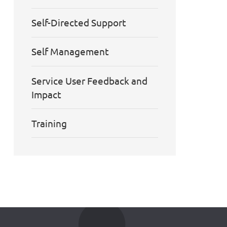
Self-Directed Support
Self Management
Service User Feedback and
Impact
Training