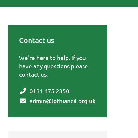
Contact us
Primary Sidebar
We're here to help. If you
have any questions please
contact us.
0131 475 2350
admin@lothiancil.org.uk