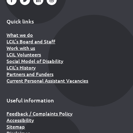
Quick links
What we do
LCiL’s Board and Staff
Work with us
LCiL Volunteers
Social Model of Disability
LCiL’s History
Partners and Funders
Current Personal Assistant Vacancies
Useful information
Feedback / Complaints Policy
Accessibility
Sitemap