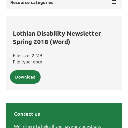
Resource categories
Lothian Disability Newsletter
Spring 2018 (Word)
File size:
2 MB
File type:
docx
Download
Contact us
Primary Sidebar
We're here to help. If you have any questions