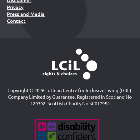
Disclaimer
Privacy
Press and Media
Contact
Copyright © 2026 Lothian Centre for Inclusive Living (LCIL).
Company Limited by Guarantee, Registered in Scotland No
129392. Scottish Charity No SC017954
Accreditations