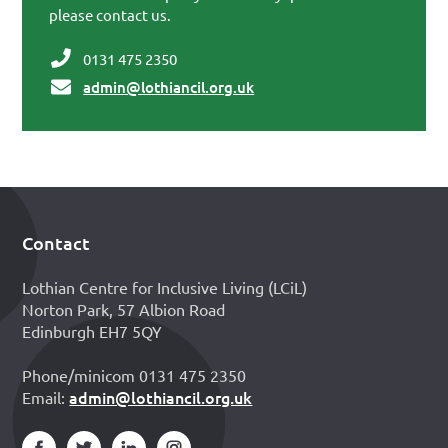
please contact us.
0131 475 2350
admin@lothiancil.org.uk
Contact
Footer
Lothian Centre for Inclusive Living (LCiL)
Norton Park, 57 Albion Road
Edinburgh EH7 5QY
Phone/minicom 0131 475 2350
admin@lothiancil.org.uk
Email: