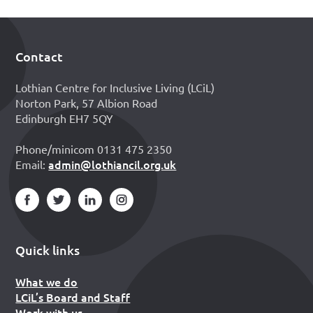
Contact
Footer
Lothian Centre for Inclusive Living (LCiL)
Norton Park, 57 Albion Road
Edinburgh EH7 5QY
Phone/minicom 0131 475 2350
admin@lothiancil.org.uk
Email:
Quick links
What we do
LCiL’s Board and Staff
Work with us