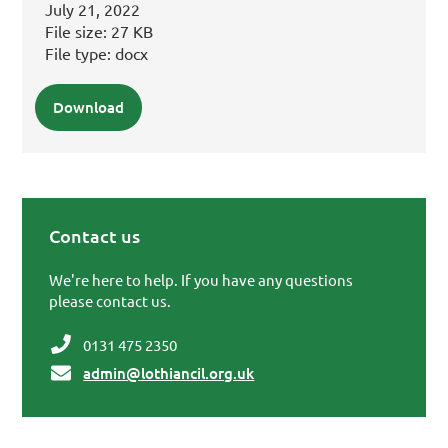
July 21, 2022
File size:
27 KB
File type:
docx
Download
Contact us
Primary Sidebar
We're here to help. If you have any questions
please contact us.
0131 475 2350
admin@lothiancil.org.uk