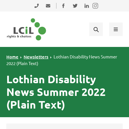
Skip to primary navigation
Skip to main content
Skip to primary sidebar
Skip to footer
0131 475 2350
admin@lothiancil.org.uk
Connect with us on Facebook
Follow us on Twitter
Find us on LinkedIn
Home
Newsletters
Lothian Disability News Summer
2022 (Plain Text)
Lothian Disability
News Summer 2022
(Plain Text)