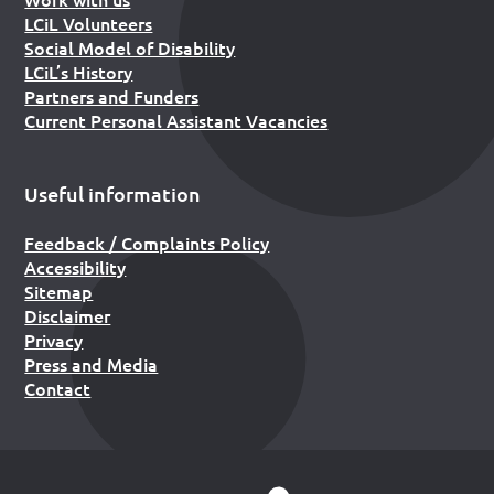
LCiL Volunteers
Social Model of Disability
LCiL’s History
Partners and Funders
Current Personal Assistant Vacancies
Useful information
Feedback / Complaints Policy
Accessibility
Sitemap
Disclaimer
Privacy
Press and Media
Contact