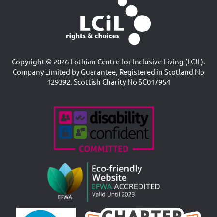
Copyright © 2026 Lothian Centre for Inclusive Living (LCIL).
Company Limited by Guarantee, Registered in Scotland No
129392. Scottish Charity No SC017954
Accreditations