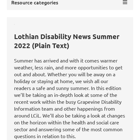
Resource categories
Lothian Disability News Summer
2022 (Plain Text)
Summer has arrived and with it comes warmer
weather, less rain, and more opportunities to get
out and about. Whether you will be away on a
holiday or staying at home, we wish all our
readers a safe and sunny summer. In this edition
we’ll be taking an in-depth look at some of the
recent work within the busy Grapevine Disability
Information team and other happenings from
around LCiL. We’ll also be taking a look at changes
on the horizon within the health and social care
sector and answering some of the most common
questions in relation to this.