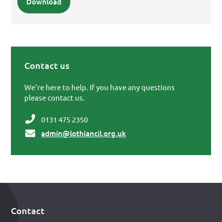
Download
Contact us
Primary Sidebar
We're here to help. If you have any questions
please contact us.
0131 475 2350
admin@lothiancil.org.uk
Contact
Footer