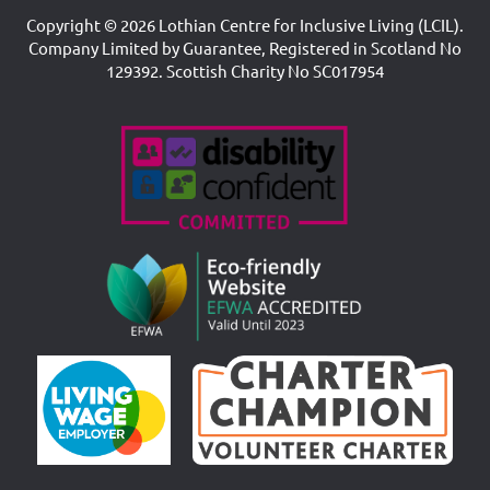
Copyright © 2026 Lothian Centre for Inclusive Living (LCIL).
Company Limited by Guarantee, Registered in Scotland No
129392. Scottish Charity No SC017954
Accreditations