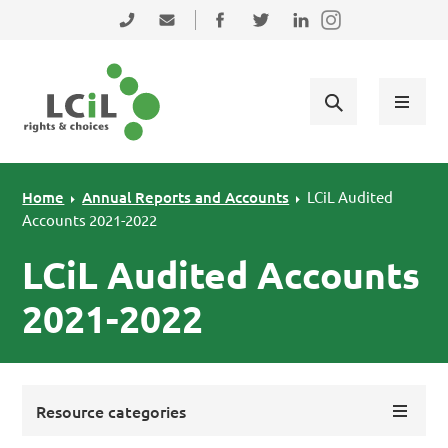
Skip to primary navigation
Skip to main content
Skip to primary sidebar
Skip to footer
0131 475 2350
admin@lothiancil.org.uk
Connect with us on Facebook
Follow us on Twitter
Find us on LinkedIn
Home
Annual Reports and Accounts
LCiL Audited
Accounts 2021-2022
LCiL Audited Accounts
2021-2022
Resource categories