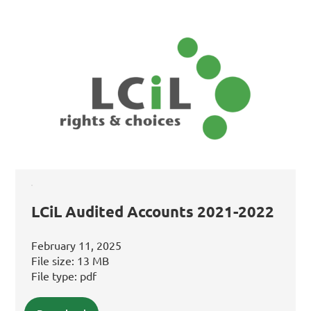
LCiL Audited Accounts 2021-2022
February 11, 2025
File size:
13 MB
File type:
pdf