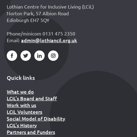
Lothian Centre for Inclusive Living (LCiL)
Norton Park, 57 Albion Road
Edinburgh EH7 5QY
Phone/minicom 0131 475 2350
admin@lothiancil.org.uk
Email:
Quick links
What we do
LCiL’s Board and Staff
Work with us
LCiL Volunteers
Social Model of Disability
LCiL’s History
Partners and Funders