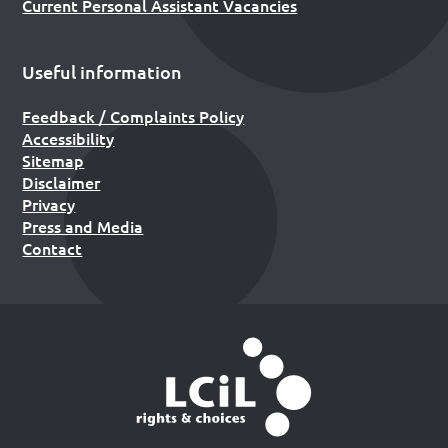
Current Personal Assistant Vacancies
Useful information
Feedback / Complaints Policy
Accessibility
Sitemap
Disclaimer
Privacy
Press and Media
Contact