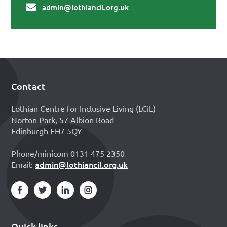
admin@lothiancil.org.uk
Contact
Footer
Lothian Centre for Inclusive Living (LCiL)
Norton Park, 57 Albion Road
Edinburgh EH7 5QY
Phone/minicom 0131 475 2350
admin@lothiancil.org.uk
Email:
Quick links