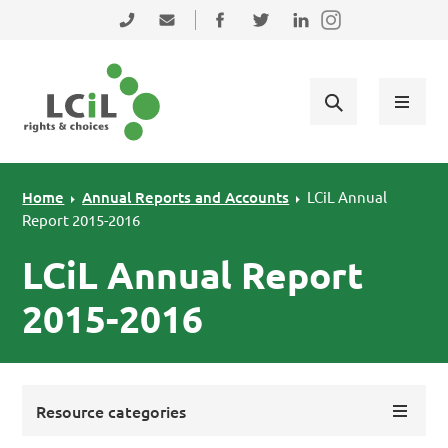
Skip to primary navigation
Skip to main content
Skip to primary sidebar
Skip to footer
0131 475 2350
admin@lothiancil.org.uk
Connect with us on Facebook
Follow us on Twitter
Find us on LinkedIn
Home
Annual Reports and Accounts
LCiL Annual
Report 2015-2016
LCiL Annual Report
2015-2016
Resource categories