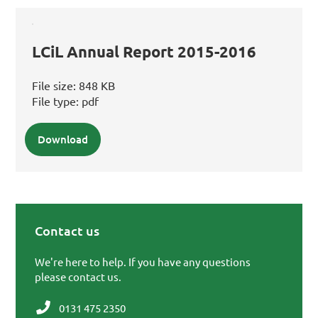
LCiL Annual Report 2015-2016
File size:
848 KB
File type:
pdf
Download
Contact us
Primary Sidebar
We're here to help. If you have any questions
please contact us.
0131 475 2350