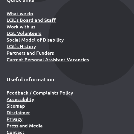
What we do
LCiL’s Board and Staff
Work with us
LCiL Volunteers
Social Model of Disability
LCiL’s History
Partners and Funders
Current Personal Assistant Vacancies
Useful information
Feedback / Complaints Policy
Accessibility
Sitemap
Disclaimer
Privacy
Press and Media
Contact