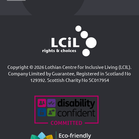
Copyright © 2026 Lothian Centre for Inclusive Living (LCIL).
Company Limited by Guarantee, Registered in Scotland No
129392. Scottish Charity No SC017954
Accreditations