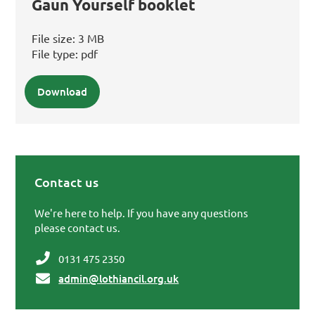
Gaun Yourself booklet
File size:
3 MB
File type:
pdf
Download
Contact us
Primary Sidebar
We're here to help. If you have any questions
please contact us.
0131 475 2350
admin@lothiancil.org.uk