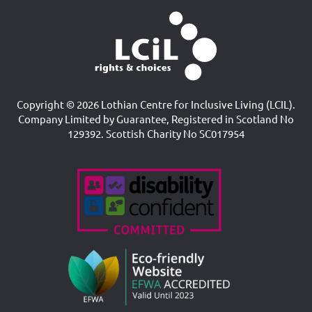
Copyright © 2026 Lothian Centre for Inclusive Living (LCIL).
Company Limited by Guarantee, Registered in Scotland No
129392. Scottish Charity No SC017954
Accreditations