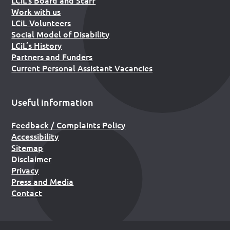
Work with us
LCiL Volunteers
Social Model of Disability
LCiL’s History
Partners and Funders
Current Personal Assistant Vacancies
Useful information
Feedback / Complaints Policy
Accessibility
Sitemap
Disclaimer
Privacy
Press and Media
Contact