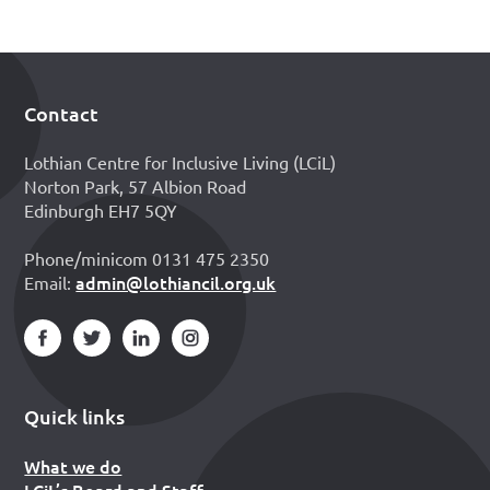
Contact
Footer
Lothian Centre for Inclusive Living (LCiL)
Norton Park, 57 Albion Road
Edinburgh EH7 5QY
Phone/minicom 0131 475 2350
admin@lothiancil.org.uk
Email:
Quick links
What we do
LCiL’s Board and Staff