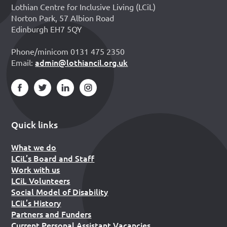
Lothian Centre for Inclusive Living (LCiL)
Norton Park, 57 Albion Road
Edinburgh EH7 5QY
Phone/minicom 0131 475 2350
admin@lothiancil.org.uk
Email:
Quick links
What we do
LCiL’s Board and Staff
Work with us
LCiL Volunteers
Social Model of Disability
LCiL’s History
Partners and Funders
Current Personal Assistant Vacancies