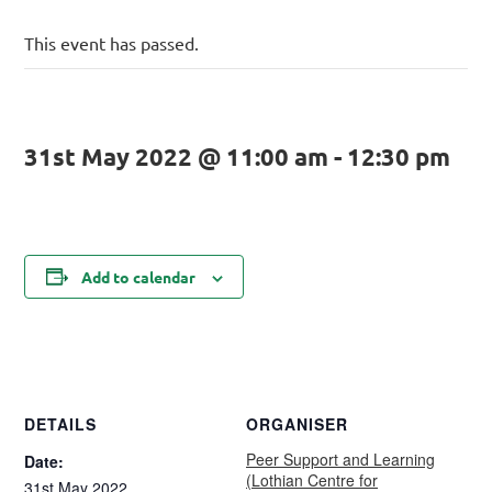
This event has passed.
31st May 2022 @ 11:00 am
-
12:30 pm
Add to calendar
DETAILS
ORGANISER
Peer Support and Learning
Date:
(Lothian Centre for
31st May 2022