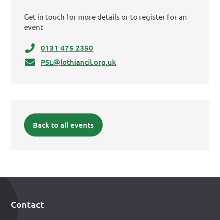
Get in touch for more details or to register for an
event
0131 475 2350
PSL@lothiancil.org.uk
Back to all events
Contact
Footer