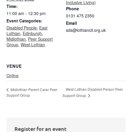
Inclusive Living)
Time:
Phone
11:00 am - 12:30 pm
0131 475 2350
Event Categories:
Email
Disabled People
,
East
sds@lothiancil.org.uk
Lothian
,
Edinburgh
,
Midlothian
,
Peer Support
Group
,
West Lothian
VENUE
Online
West Lothian Disabled Person Peer
Midlothian Parent Carer Peer
Support Group
Support Group
Register for an event