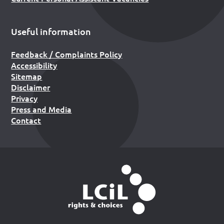
Useful information
Feedback / Complaints Policy
Accessibility
Sitemap
Disclaimer
Privacy
Press and Media
Contact