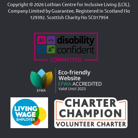
Copyright © 2026 Lothian Centre for Inclusive Living (LCIL).
Company Limited by Guarantee, Registered in Scotland No
129392. Scottish Charity No SC017954
Accreditations