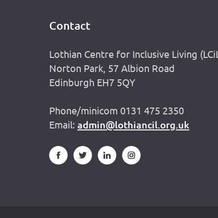
Contact
Footer
Lothian Centre for Inclusive Living (LCi
Norton Park, 57 Albion Road
Edinburgh EH7 5QY
Phone/minicom 0131 475 2350
Email:
admin@lothiancil.org.uk