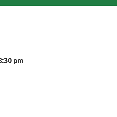
8:30 pm