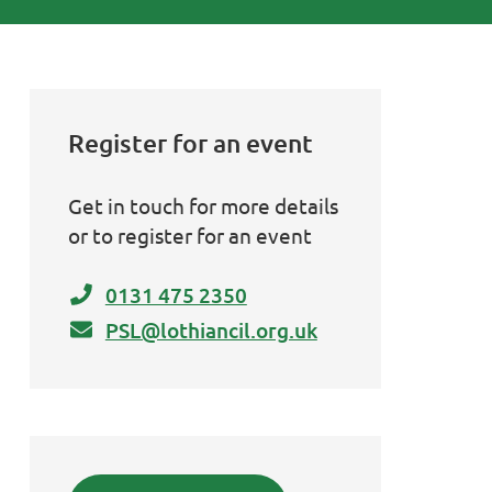
Register for an event
Get in touch for more details
or to register for an event
0131 475 2350
PSL@lothiancil.org.uk