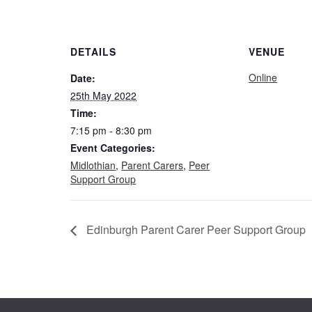
DETAILS
VENUE
Online
Date:
25th May 2022
Time:
7:15 pm - 8:30 pm
Event Categories:
Midlothian
,
Parent Carers
,
Peer
Support Group
Edinburgh Parent Carer Peer Support Group