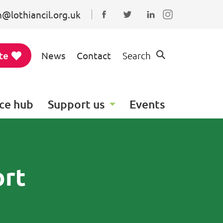
@lothiancil.org.uk
Connect with us on Faceboo
Follow us on Twitter
Find us on Linked
te
News
Contact
Search
ce hub
Support us
Events
ort