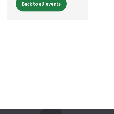
Back to all events