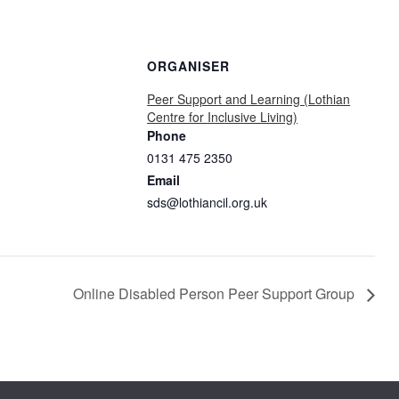
ORGANISER
Peer Support and Learning (Lothian
Centre for Inclusive Living)
Phone
0131 475 2350
Email
sds@lothiancil.org.uk
Online Disabled Person Peer Support Group