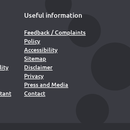
Useful information
Feedback / Complaints
Policy
Accessibility
Sitemap
lity
Disclaimer
Privacy
Press and Media
stant
Contact