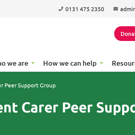
0131 475 2350
admin
Dona
o we are
How we can help
Resour
er Peer Support Group
ent Carer Peer Supp