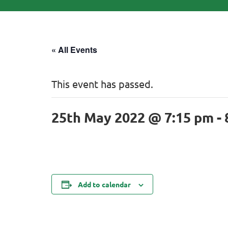
« All Events
This event has passed.
25th May 2022 @ 7:15 pm
-
Add to calendar