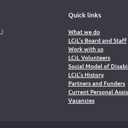
Quick links
L)
What we do
LCiL’s Board and Staff
Work with us
LCiL Volunteers
Social Model of Disabi
LCiL’s History
Partners and Funders
Current Personal Assi
Vacancies