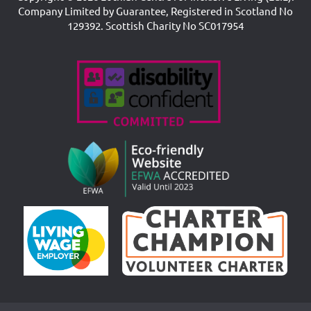
Company Limited by Guarantee, Registered in Scotland No
129392. Scottish Charity No SC017954
Accreditations