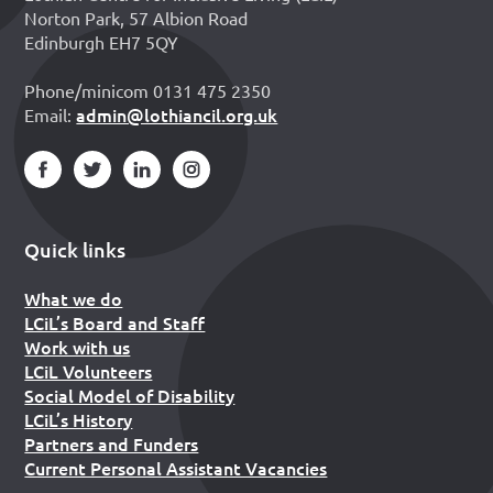
Norton Park, 57 Albion Road
Edinburgh EH7 5QY
Phone/minicom 0131 475 2350
admin@lothiancil.org.uk
Email:
Quick links
What we do
LCiL’s Board and Staff
Work with us
LCiL Volunteers
Social Model of Disability
LCiL’s History
Partners and Funders
Current Personal Assistant Vacancies