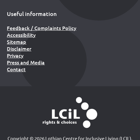
Useful information
Feedback / Complaints Policy
Accessibility
Sitemap
Disclaimer
Privacy
Press and Media
Contact
Copyright © 2026 Lothian Centre for Inclusive Living (LCIL).