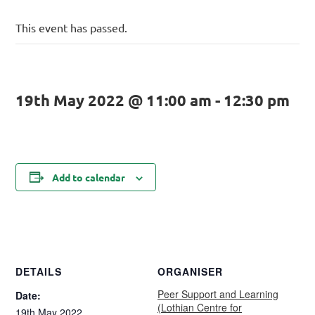
This event has passed.
19th May 2022 @ 11:00 am
-
12:30 pm
Add to calendar
DETAILS
ORGANISER
Peer Support and Learning
Date:
(Lothian Centre for
19th May 2022