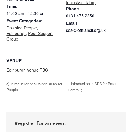
Inclusive Living)
Time:
Phone
11:00 am - 12:30 pm
0131 475 2350
Event Categories:
Email
Disabled People
,
sds@lothiancil.org.uk
Edinburgh
,
Peer Support
Group
VENUE
Edinburgh Venue TBC
Introduction to SDS for Parent
Introduction to SDS for Disabled
People
Carers
Register for an event