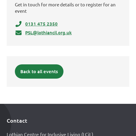
Get in touch for more details or to register for an
event
0131 475 2350
PSL@lothiancil.org.uk
Back to all events
Contact
Footer
Lothian Centre for Inclusive Living (LCiL)