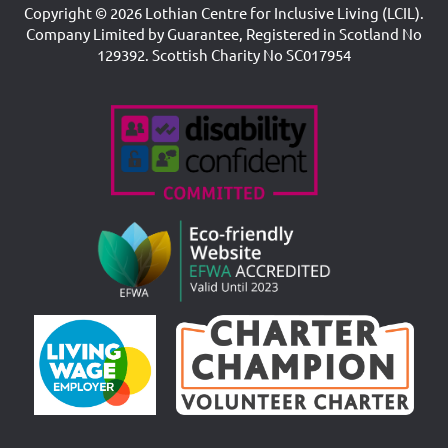
Copyright © 2026 Lothian Centre for Inclusive Living (LCIL).
Company Limited by Guarantee, Registered in Scotland No
129392. Scottish Charity No SC017954
Accreditations