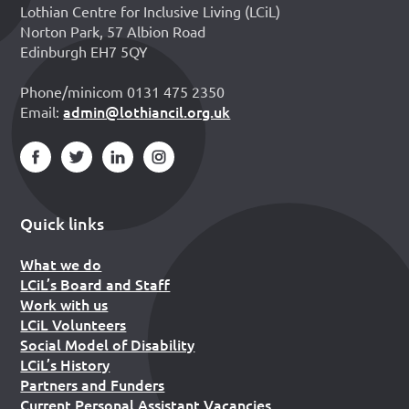
Lothian Centre for Inclusive Living (LCiL)
Norton Park, 57 Albion Road
Edinburgh EH7 5QY
Phone/minicom 0131 475 2350
admin@lothiancil.org.uk
Email:
Quick links
What we do
LCiL’s Board and Staff
Work with us
LCiL Volunteers
Social Model of Disability
LCiL’s History
Partners and Funders
Current Personal Assistant Vacancies