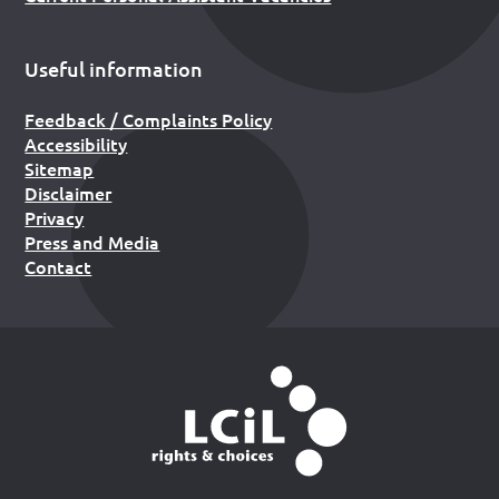
Useful information
Feedback / Complaints Policy
Accessibility
Sitemap
Disclaimer
Privacy
Press and Media
Contact