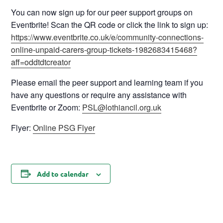
You can now sign up for our peer support groups on
Eventbrite! Scan the QR code or click the link to sign up:
https://www.eventbrite.co.uk/e/community-connections-
online-unpaid-carers-group-tickets-1982683415468?
aff=oddtdtcreator
Please email the peer support and learning team if you
have any questions or require any assistance with
Eventbrite or Zoom:
PSL@lothiancil.org.uk
Flyer:
Online PSG Flyer
Add to calendar