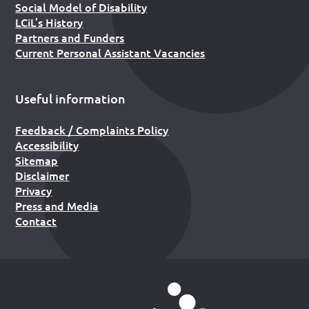
Social Model of Disability
LCiL’s History
Partners and Funders
Current Personal Assistant Vacancies
Useful information
Feedback / Complaints Policy
Accessibility
Sitemap
Disclaimer
Privacy
Press and Media
Contact