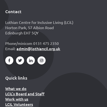
Contact
Footer
Lothian Centre for Inclusive Living (LCiL)
Norton Park, 57 Albion Road
Edinburgh EH7 5QY
Phone/minicom 0131 475 2350
admin@lothiancil.org.uk
Email:
Quick links
What we do
LCiL’s Board and Staff
Work with us
LCiL Volunteers