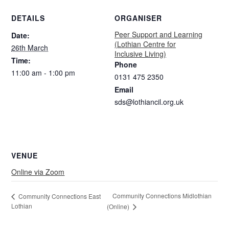
DETAILS
ORGANISER
Peer Support and Learning
Date:
(Lothian Centre for
26th March
Inclusive Living)
Time:
Phone
11:00 am - 1:00 pm
0131 475 2350
Email
sds@lothiancil.org.uk
VENUE
Online via Zoom
Community Connections Midlothian
Community Connections East
Lothian
(Online)