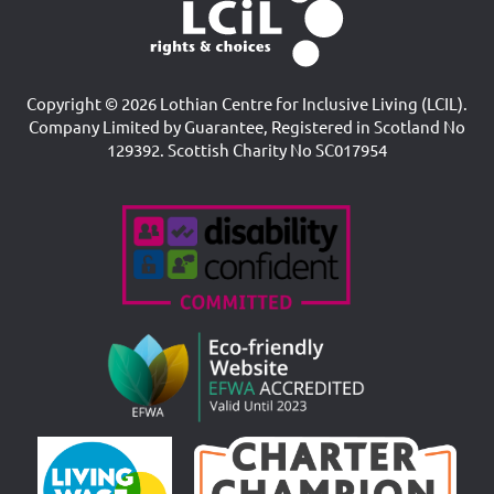
Copyright © 2026 Lothian Centre for Inclusive Living (LCIL).
Company Limited by Guarantee, Registered in Scotland No
129392. Scottish Charity No SC017954
Accreditations