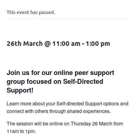
This event has passed.
26th March @ 11:00 am
-
1:00 pm
Join us for our online peer support
group focused on Self-Directed
Support!
Learn more about your Self-directed Support options and
connect with others through shared experiences.
The session will be online on Thursday 26 March from
11am to 1pm.