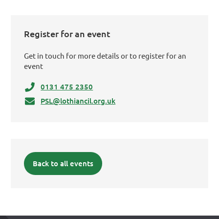
Register for an event
Get in touch for more details or to register for an
event
0131 475 2350
PSL@lothiancil.org.uk
Back to all events