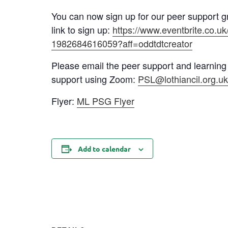
You can now sign up for our peer support g
link to sign up:
https://www.eventbrite.co.u
1982684616059?aff=oddtdtcreator
Please email the peer support and learning
support using Zoom:
PSL@lothiancil.org.u
Flyer:
ML PSG Flyer
Add to calendar