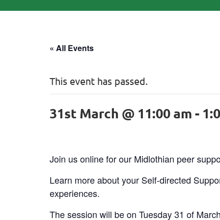
« All Events
This event has passed.
31st March @ 11:00 am
-
1:
Join us online for our Midlothian peer supp
Learn more about your Self-directed Suppor
experiences.
The session will be on Tuesday 31 of Marc