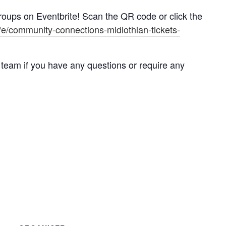
roups on Eventbrite! Scan the QR code or click the
k/e/community-connections-midlothian-tickets-
 team if you have any questions or require any
k