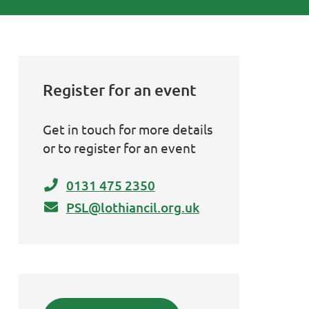
Register for an event
Get in touch for more details
or to register for an event
0131 475 2350
PSL@lothiancil.org.uk