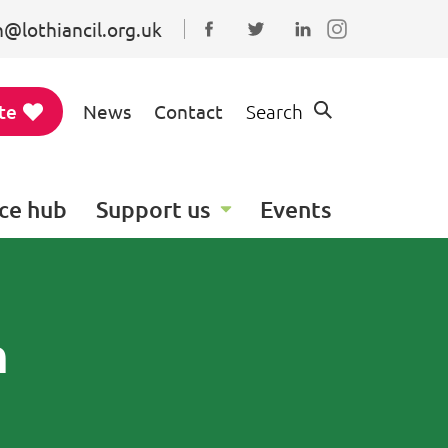
@lothiancil.org.uk
Connect with us on Faceboo
Follow us on Twitter
Find us on Linked
te
News
Contact
Search
ce hub
Support us
Events
n