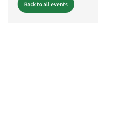
Back to all events