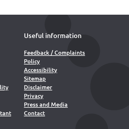
Useful information
Feedback / Complaints
Policy
Accessibility
Sitemap
lity
Disclaimer
Privacy
Press and Media
stant
Contact