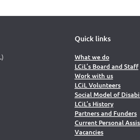
Quick links
L)
What we do
LCiL’s Board and Staff
Work with us
LCiL Volunteers
Social Model of Disabi
LCiL’s History
Partners and Funders
Current Personal Assi
Vacancies