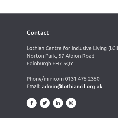
Contact
Footer
Lothian Centre for Inclusive Living (LCi
Norton Park, 57 Albion Road
Edinburgh EH7 5QY
Phone/minicom 0131 475 2350
Email:
admin@lothiancil.org.uk