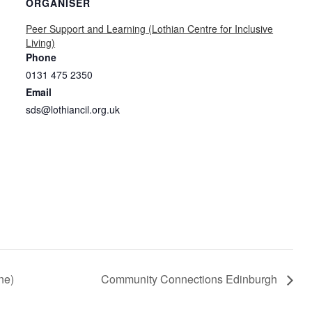
ORGANISER
Peer Support and Learning (Lothian Centre for Inclusive
Living)
Phone
0131 475 2350
Email
sds@lothiancil.org.uk
ne)
Community Connections Edinburgh