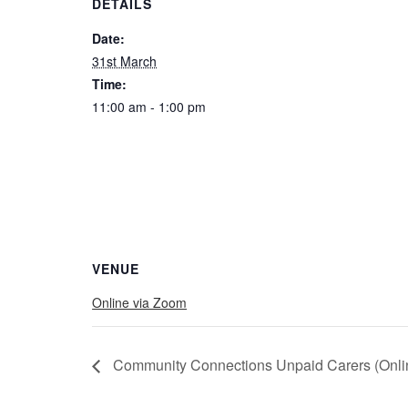
DETAILS
Date:
31st March
Time:
11:00 am - 1:00 pm
VENUE
Online via Zoom
Community Connections Unpaid Carers (Onli