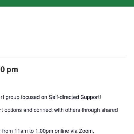
00 pm
ort group focused on Self-directed Support!
t options and connect with others through shared
h from 11am to 1.00pm online via Zoom.