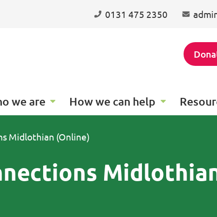
0131 475 2350
admin
Dona
o we are
How we can help
Resour
 Midlothian (Online)
nections Midlothia