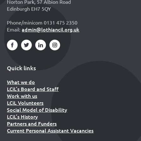
Norton Park, 57 Albion Road
Edinburgh EH7 5QY
Phone/minicom 0131 475 2350
admin@lothiancil.org.uk
Email:
Quick links
What we do
LCiL’s Board and Staff
Work with us
LCiL Volunteers
Social Model of Disability
LCiL’s History
Partners and Funders
Current Personal Assistant Vacancies