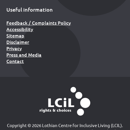
Useful information
Feedback / Complaints Policy
Accessibility
Sitemap
Disclaimer
Privacy
Press and Media
Contact
Copyright © 2026 Lothian Centre for Inclusive Living (LCIL).