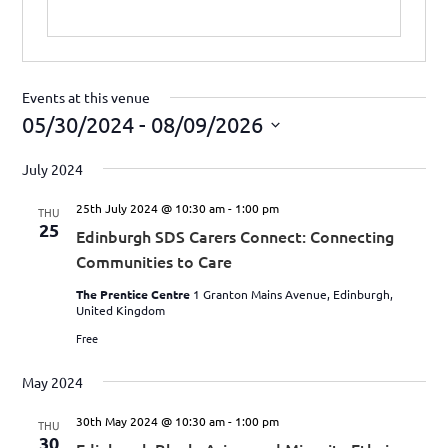
Events at this venue
05/30/2024
 - 
08/09/2026
Select
July 2024
date.
25th July 2024 @ 10:30 am
-
1:00 pm
THU
25
Edinburgh SDS Carers Connect: Connecting
Communities to Care
The Prentice Centre
1 Granton Mains Avenue, Edinburgh,
United Kingdom
Free
May 2024
30th May 2024 @ 10:30 am
-
1:00 pm
THU
30