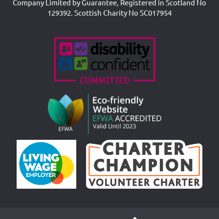
Company Limited by Guarantee, Registered in Scotland No
129392. Scottish Charity No SC017954
Accreditations