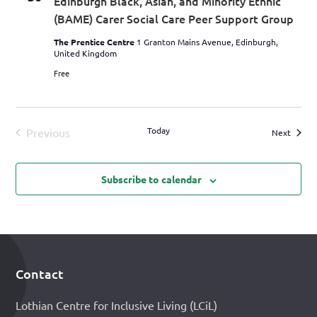
Edinburgh Black, Asian, and Minority Ethnic
(BAME) Carer Social Care Peer Support Group
The Prentice Centre
1 Granton Mains Avenue, Edinburgh,
United Kingdom
Free
Today
Previous
Events
Next
Events
Subscribe to calendar
Contact
Footer
Lothian Centre for Inclusive Living (LCiL)