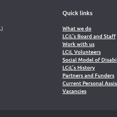
Quick links
L)
What we do
LCiL’s Board and Staff
Work with us
LCiL Volunteers
Social Model of Disabi
LCiL’s History
Partners and Funders
Current Personal Assi
Vacancies