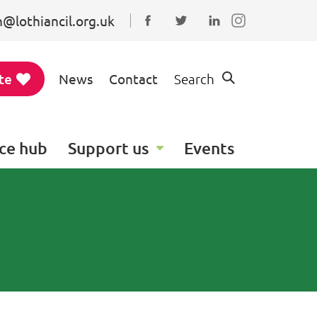
@lothiancil.org.uk
Connect with us on Faceboo
Follow us on Twitter
Find us on Linked
te
News
Contact
Search
ce hub
Support us
Events