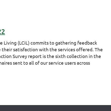
22
ve Living (LCiL) commits to gathering feedback
 their satisfaction with the services offered. The
ction Survey report is the sixth collection in the
ires sent to all of our service users across