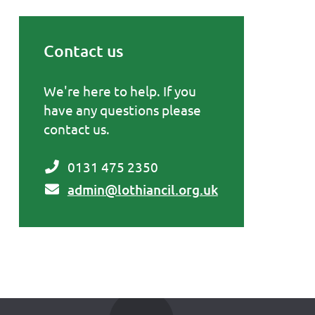
Contact us
Primary Sidebar
We're here to help. If you
have any questions please
contact us.
0131 475 2350
admin@lothiancil.org.uk