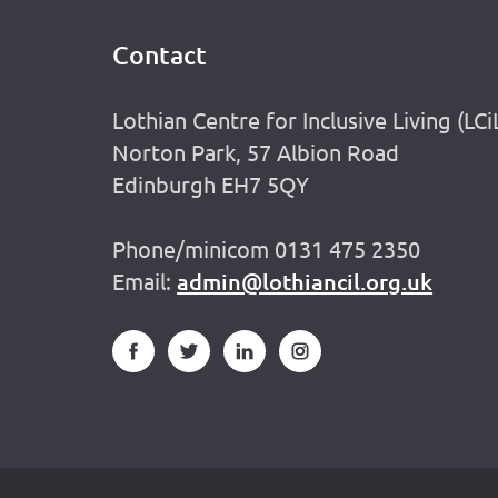
Contact
Footer
Lothian Centre for Inclusive Living (LCi
Norton Park, 57 Albion Road
Edinburgh EH7 5QY
Phone/minicom 0131 475 2350
Email:
admin@lothiancil.org.uk