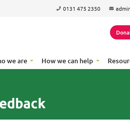
0131 475 2350
admin
Dona
o we are
How we can help
Resour
eedback