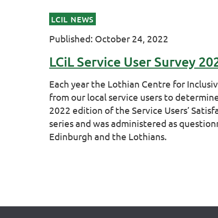
LCIL NEWS
Published: October 24, 2022
LCiL Service User Survey 20
Each year the Lothian Centre for Inclusi
from our local service users to determine
2022 edition of the Service Users’ Satisfa
series and was administered as questionna
Edinburgh and the Lothians.