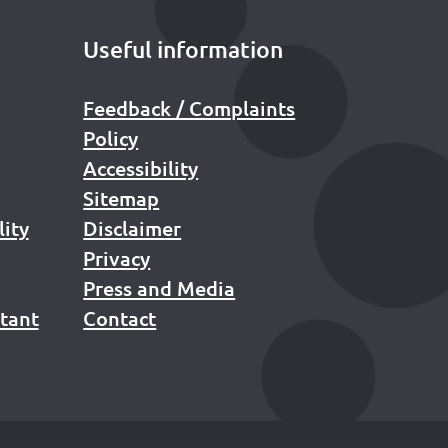
Useful information
Feedback / Complaints
Policy
Accessibility
Sitemap
lity
Disclaimer
Privacy
Press and Media
stant
Contact