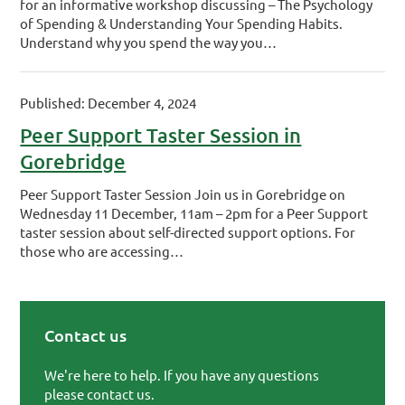
for an informative workshop discussing – The Psychology
of Spending & Understanding Your Spending Habits.
Understand why you spend the way you…
Published: December 4, 2024
Peer Support Taster Session in
Gorebridge
Peer Support Taster Session Join us in Gorebridge on
Wednesday 11 December, 11am – 2pm for a Peer Support
taster session about self-directed support options. For
those who are accessing…
Contact us
Primary Sidebar
We're here to help. If you have any questions
please contact us.