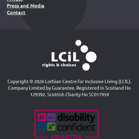
Press and Media
Contact
Copyright © 2026 Lothian Centre for Inclusive Living (LCIL).
Company Limited by Guarantee, Registered in Scotland No
129392. Scottish Charity No SC017954
Accreditations