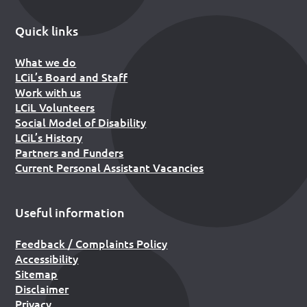
Quick links
What we do
LCiL’s Board and Staff
Work with us
LCiL Volunteers
Social Model of Disability
LCiL’s History
Partners and Funders
Current Personal Assistant Vacancies
Useful information
Feedback / Complaints Policy
Accessibility
Sitemap
Disclaimer
Privacy