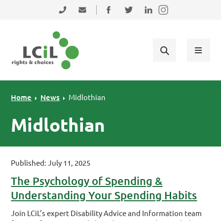
Skip to primary navigation
Skip to main content
Skip to primary sidebar
Skip to footer
0131 475 2350
admin@lothiancil.org.uk
Connect with us on Facebook
Follow us on Twitter
Find us on LinkedIn
Home
News
Midlothian
Midlothian
Published: July 11, 2025
The Psychology of Spending &
Understanding Your Spending Habits
Join LCiL’s expert Disability Advice and Information team