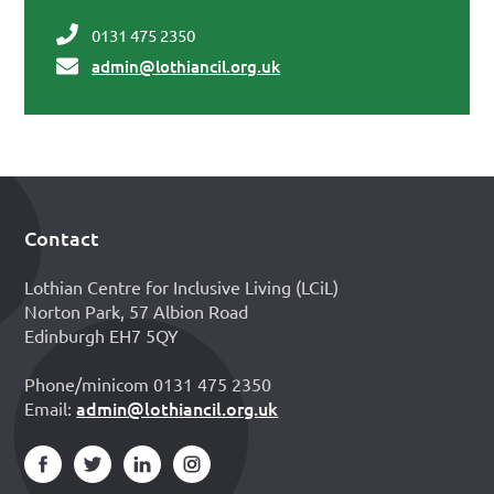
0131 475 2350
admin@lothiancil.org.uk
Contact
Footer
Lothian Centre for Inclusive Living (LCiL)
Norton Park, 57 Albion Road
Edinburgh EH7 5QY
Phone/minicom 0131 475 2350
admin@lothiancil.org.uk
Email: