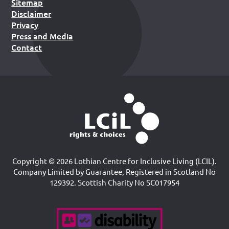
Sitemap
Disclaimer
Privacy
Press and Media
Contact
Copyright © 2026 Lothian Centre for Inclusive Living (LCIL).
Company Limited by Guarantee, Registered in Scotland No
129392. Scottish Charity No SC017954
Accreditations