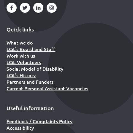
Quick links
What we do
LCiL’s Board and Staff
Work with us
LCiL Volunteers
Social Model of Disability
LCiL’s History
Partners and Funders
Current Personal Assistant Vacancies
Useful information
Feedback / Complaints Policy
Accessibility