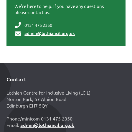
We're here to help. If you have any questions
please contact us.
0131 475 2350
admin@lothiancil.org.uk
Contact
Footer
Lothian Centre for Inclusive Living (LCiL)
Norton Park, 57 Albion Road
Edinburgh EH7 5QY
Phone/minicom 0131 475 2350
admin@lothiancil.org.uk
Email: